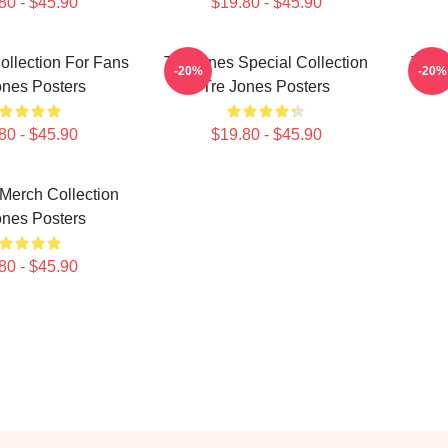
80 - $45.90
$19.80 - $45.90
ollection For Fans
Tre Jones Special Collection
Tre J
-20%
-20%
ones Posters
Tre Jones Posters
80 - $45.90
$19.80 - $45.90
Merch Collection
ones Posters
80 - $45.90