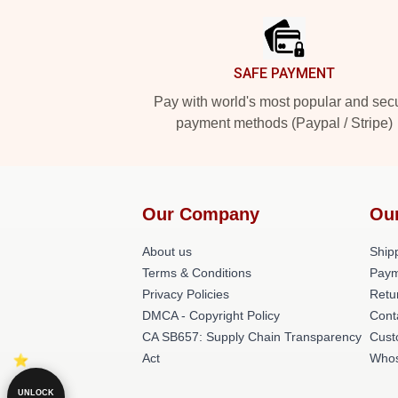
SAFE PAYMENT
Pay with world's most popular and sec
payment methods (Paypal / Stripe)
Our Company
Ou
About us
Shipp
Terms & Conditions
Paym
Privacy Policies
Retu
DMCA - Copyright Policy
Cont
CA SB657: Supply Chain Transparency
Cust
Act
Whos
UNLOCK