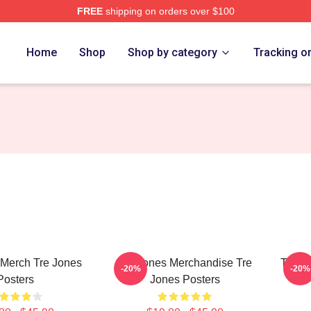
FREE
shipping on orders over $100
ore
Home
Shop
Shop by category
Tracking o
 Merch Tre Jones
Tre Jones Merchandise Tre
Tre J
-20%
-20%
Posters
Jones Posters