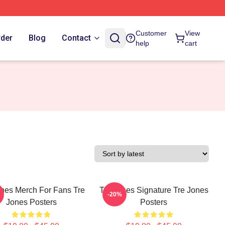
Customer
View
rder
Blog
Contact
help
cart
ones Merch For Fans Tre
Tre Jones Signature Tre Jones
-20%
Jones Posters
Posters