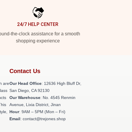
24/7 HELP CENTER
und-the-clock assistance for a smooth
shopping experience
Contact Us
h are
Our Head Office
: 12636 High Bluff Dr,
class
San Diego, CA 92130
ucts
Our Warehouse
: No. 4545 Renmin
This
Avenue, Lixia District, Jinan
tyle,
Hour
: 9AM – 5PM (Mon – Fri)
Email
: contact@trejones.shop