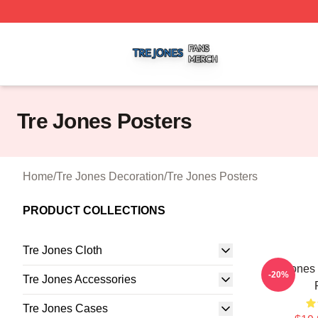
Tre Jones Shop ⚡️ Officially Licensed Tre Jones Merch St
Tre Jones Posters
Home
/
Tre Jones Decoration
/
Tre Jones Posters
PRODUCT COLLECTIONS
Tre Jones Cloth
Tre Jones
-20%
Tre Jones Accessories
Tre Jones Cases