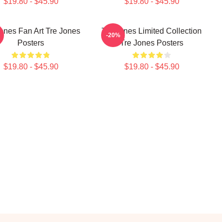
$19.80 - $45.90
$19.80 - $45.90
ones Fan Art Tre Jones
Tre Jones Limited Collection
-20%
Posters
Tre Jones Posters
$19.80 - $45.90
$19.80 - $45.90