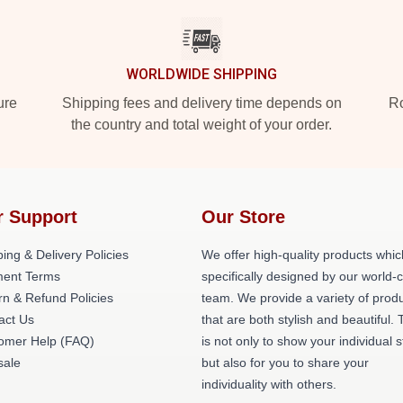
WORLDWIDE SHIPPING
ure
Shipping fees and delivery time depends on
Ro
the country and total weight of your order.
r Support
Our Store
ing & Delivery Policies
We offer high-quality products whic
ent Terms
specifically designed by our world-
rn & Refund Policies
team. We provide a variety of prod
act Us
that are both stylish and beautiful. 
omer Help (FAQ)
is not only to show your individual s
ale
but also for you to share your
individuality with others.