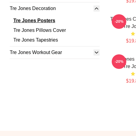
$19.
Tre Jones Decoration
Tre Jones C
Tre Jones Posters
-20%
Tre J
Tre Jones Pillows Cover
Tre Jones Tapestries
$19.
Tre Jones Workout Gear
Tre Jones 
-20%
Tre J
$19.
Footer