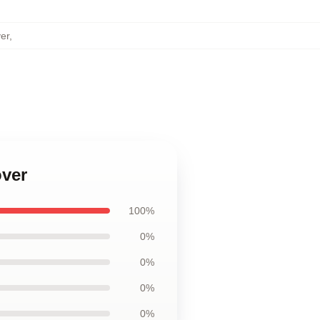
er
,
over
100%
0%
0%
0%
0%