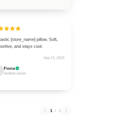
astic [store_name] pillow. Soft,
ortive, and stays cool.
Sep 15, 2025
Fiona
Verified owner
1
/
1