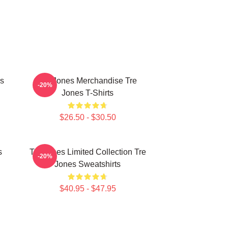
es
Tre Jones Merchandise Tre
-20%
Jones T-Shirts
$26.50 - $30.50
s
Tre Jones Limited Collection Tre
-20%
Jones Sweatshirts
$40.95 - $47.95