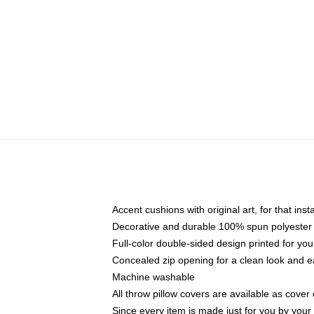
Accent cushions with original art, for that ins
Decorative and durable 100% spun polyester co
Full-color double-sided design printed for yo
Concealed zip opening for a clean look and e
Machine washable
All throw pillow covers are available as cover 
Since every item is made just for you by your l