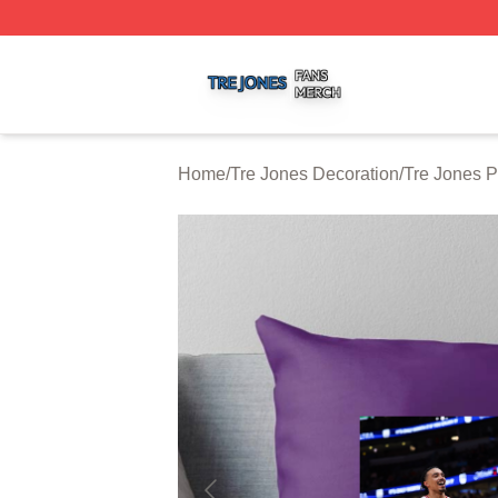
Tre Jones Shop ⚡️ Officially Licensed Tre Jones Merch St
Home
/
Tre Jones Decoration
/
Tre Jones P