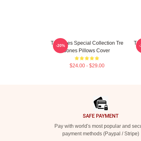
Tre Jones Special Collection Tre
Tre
-20%
Jones Pillows Cover
$24.00 - $29.00
Footer
SAFE PAYMENT
Pay with world's most popular and sec
payment methods (Paypal / Stripe)