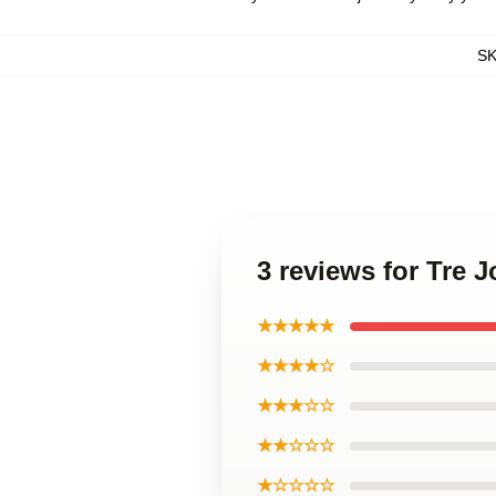
S
3 reviews for Tre 
★★★★★
★★★★☆
★★★☆☆
★★☆☆☆
★☆☆☆☆