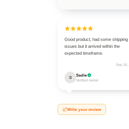
Good product, had some shipping
issues but it arrived within the
expected timeframe.
Sep 16,
Sadie
S
Verified owner
Write your review