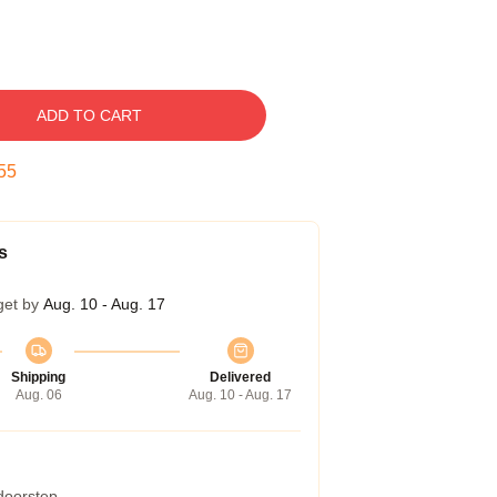
ADD TO CART
54
s
get by
Aug. 10 - Aug. 17
Shipping
Delivered
Aug. 06
Aug. 10 - Aug. 17
 doorstep