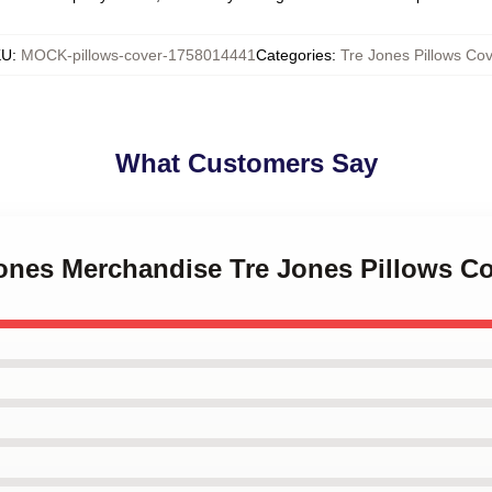
KU
:
MOCK-pillows-cover-1758014441
Categories
:
Tre Jones Pillows Cov
What Customers Say
Jones Merchandise Tre Jones Pillows C