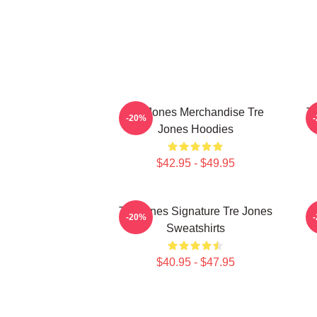
Tre Jones Merchandise Tre
Tr
-20%
Jones Hoodies
$42.95 - $49.95
Tre Jones Signature Tre Jones
-20%
Sweatshirts
$40.95 - $47.95