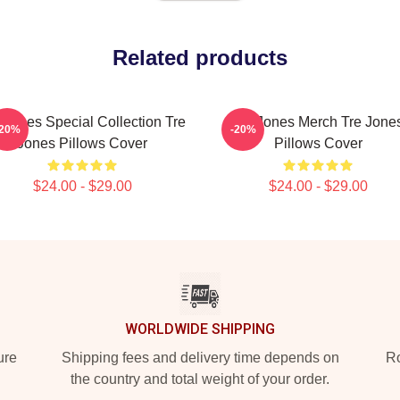
Related products
 Jones Special Collection Tre
Tre Jones Merch Tre Jone
-20%
-20%
Jones Pillows Cover
Pillows Cover
$24.00 - $29.00
$24.00 - $29.00
WORLDWIDE SHIPPING
ure
Shipping fees and delivery time depends on
Ro
the country and total weight of your order.