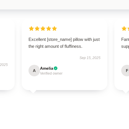
Excellent [store_name] pillow with just
Fant
the right amount of fluffiness.
supp
Sep 15, 2025
 2025
Amelia
A
F
Verified owner