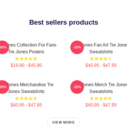
Best sellers products
e Jones Collection For Fans
Tre Jones Fan Art Tre Jon
-20%
-20%
Tre Jones Posters
Sweatshirts
$19.80 - $45.90
$40.95 - $47.95
Tre Jones Merchandise Tre
Tre Jones Merch Tre Jone
-20%
-20%
Jones Sweatshirts
Sweatshirts
$40.95 - $47.95
$40.95 - $47.95
VIEW MORE