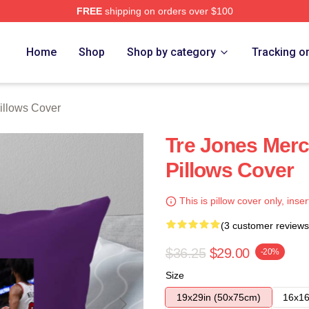
FREE
shipping on orders over $100
ore
Home
Shop
Shop by category
Tracking o
illows Cover
Tre Jones Merc
Pillows Cover
This is pillow cover only, inser
(3 customer reviews
$36.25
$29.00
-20%
Size
19x29in (50x75cm)
16x16