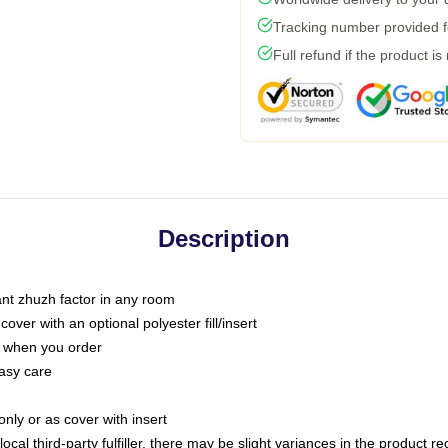
Tracking number provided fo
Full refund if the product is
Description
tant zhuzh factor in any room
ver with an optional polyester fill/insert
u when you order
asy care
only or as cover with insert
ocal third-party fulfiller, there may be slight variances in the product r