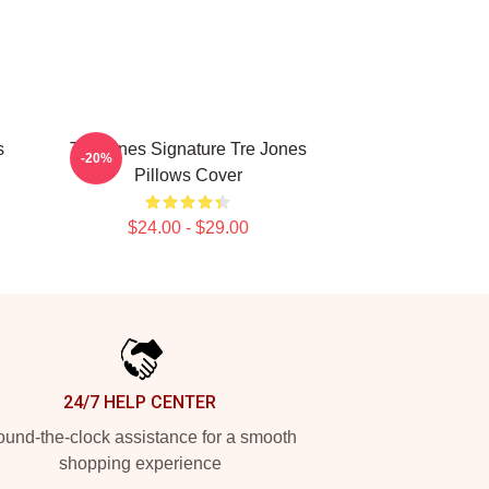
s
Tre Jones Signature Tre Jones
-20%
Pillows Cover
$24.00 - $29.00
24/7 HELP CENTER
und-the-clock assistance for a smooth
shopping experience