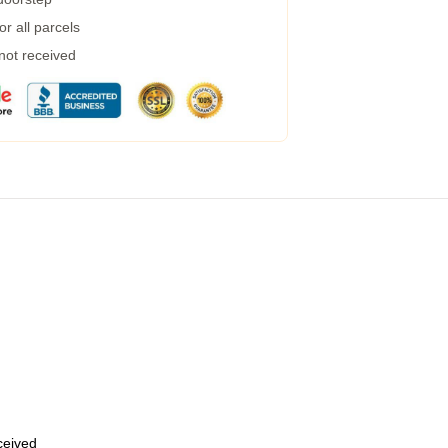
r all parcels
 not received
eceived