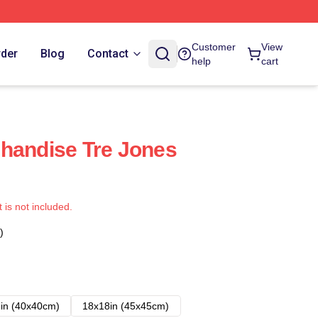
Customer
View
rder
Blog
Contact
help
cart
handise Tre Jones
t is not included.
)
in (40x40cm)
18x18in (45x45cm)