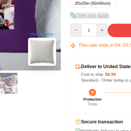
20x20in (50x50cm)
View size guide
Quantity
blank template
This sale ends in
04
:
29
:
Deliver to United State
Cost to ship:
$6.99
Standard - Order today to 
Production
Today
Secure transaction
Worldwide delivery to your