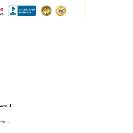
eceived
uches
,