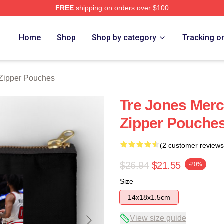
FREE
shipping on orders over $100
ore
Home
Shop
Shop by category
Tracking o
 Zipper Pouches
Tre Jones Merc
Zipper Pouche
(2 customer reviews
$26.94
$21.55
-20%
Size
14x18x1.5cm
View size guide