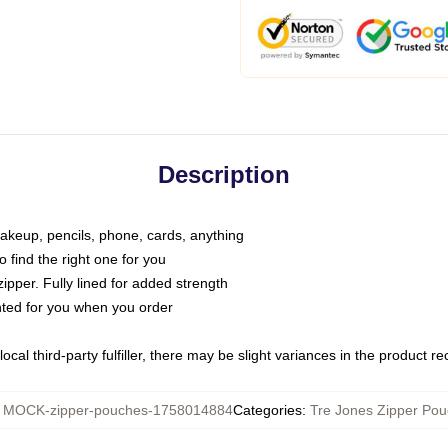
Description
makeup, pencils, phone, cards, anything
o find the right one for you
pper. Fully lined for added strength
inted for you when you order
ocal third-party fulfiller, there may be slight variances in the product r
:
MOCK-zipper-pouches-1758014884
Categories
:
Tre Jones Zipper Po