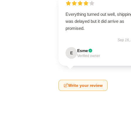
Everything turned out well, shippin
was delayed but it did arrive as
promised.
Sep 16,
Esme
E
Verified owner
Write your review