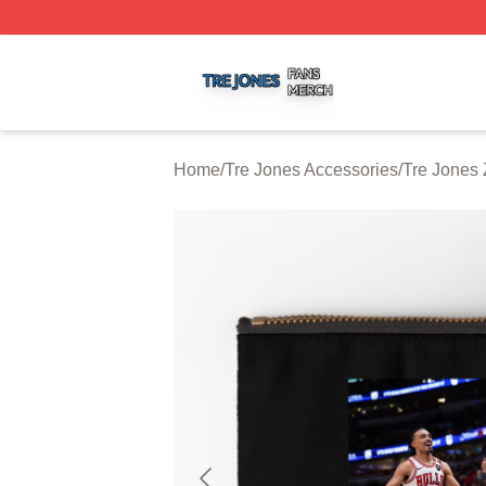
Tre Jones Shop ⚡️ Officially Licensed Tre Jones Merch St
Home
/
Tre Jones Accessories
/
Tre Jones