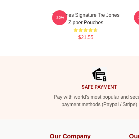
Tre Jones Signature Tre Jones
T
-20%
Zipper Pouches
$21.55
Footer
SAFE PAYMENT
Pay with world's most popular and sec
payment methods (Paypal / Stripe)
Our Company
Ou