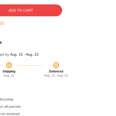
ADD TO CART
54
s
get by
Aug. 15 - Aug. 22
Shipping
Delivered
Aug. 11
Aug. 15 - Aug. 22
 doorstep
r all parcels
 not received