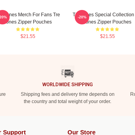
re Jones Merch For Fans Tre
Tre Jones Special Collection
-20%
-20%
Jones Zipper Pouches
Jones Zipper Pouches
$21.55
$21.55
WORLDWIDE SHIPPING
ure
Shipping fees and delivery time depends on
Ro
the country and total weight of your order.
r Support
Our Store