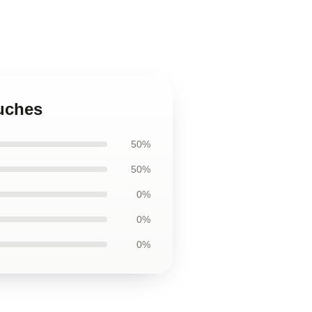
ouches
50%
50%
0%
0%
0%