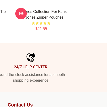
 Tre
Tre Jones Collection For Fans
-20%
Tre Jones Zipper Pouches
$21.55
24/7 HELP CENTER
und-the-clock assistance for a smooth
shopping experience
Contact Us