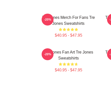
Tre Jones Merch For Fans Tre
Tre
-20%
Jones Sweatshirts
$40.95 - $47.95
Tre Jones Fan Art Tre Jones
Tre
-20%
Sweatshirts
$40.95 - $47.95