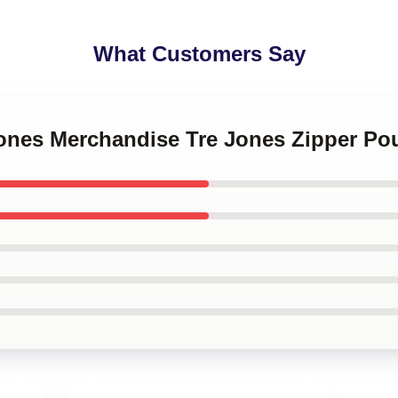
What Customers Say
 Jones Merchandise Tre Jones Zipper P