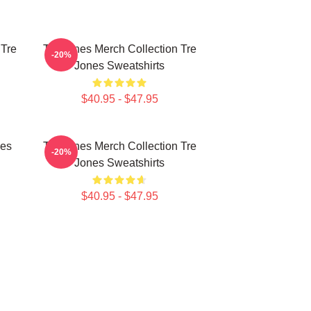
 Tre
Tre Jones Merch Collection Tre
-20%
Jones Sweatshirts
$40.95 - $47.95
nes
Tre Jones Merch Collection Tre
-20%
Jones Sweatshirts
$40.95 - $47.95