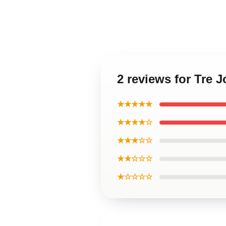
2 reviews for Tre
★★★★★
★★★★☆
★★★☆☆
★★☆☆☆
★☆☆☆☆