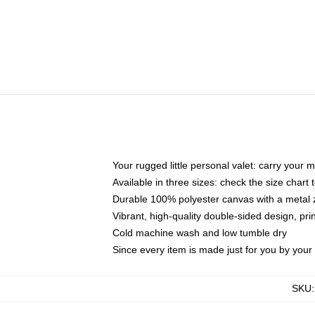
Your rugged little personal valet: carry your 
Available in three sizes: check the size chart t
Durable 100% polyester canvas with a metal zi
Vibrant, high-quality double-sided design, pr
Cold machine wash and low tumble dry
Since every item is made just for you by your l
SKU