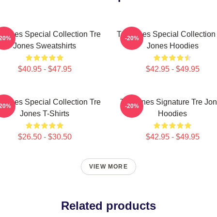
 Jones Special Collection Tre
Tre Jones Special Collection
-20%
-20%
Jones Sweatshirts
Jones Hoodies
$40.95 - $47.95
$42.95 - $49.95
 Jones Special Collection Tre
Tre Jones Signature Tre Jo
-20%
-20%
Jones T-Shirts
Hoodies
$26.50 - $30.50
$42.95 - $49.95
VIEW MORE
Related products