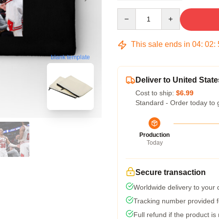
Quantity
This sale ends in
04
:
02
:
blank template
Deliver to United State
Cost to ship:
$6.99
Standard - Order today to 
Production
Today
Secure transaction
Worldwide delivery to your
Tracking number provided fo
Full refund if the product is