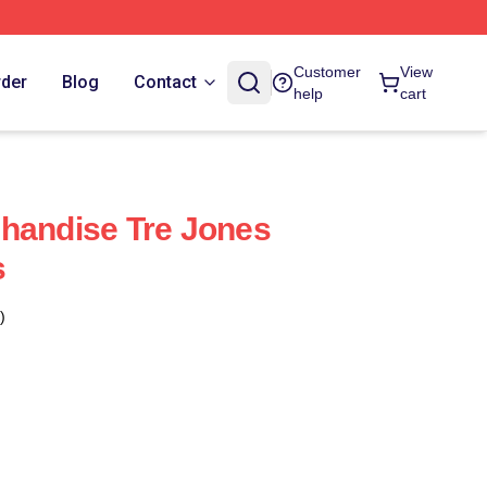
Customer
View
rder
Blog
Contact
help
cart
handise Tre Jones
s
)