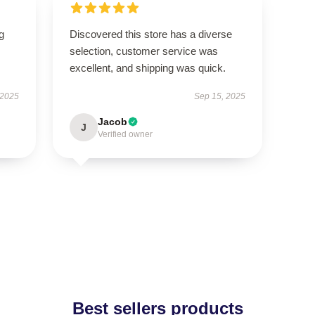
g
Discovered this store has a diverse
selection, customer service was
excellent, and shipping was quick.
 2025
Sep 15, 2025
Jacob
J
Verified owner
Best sellers products