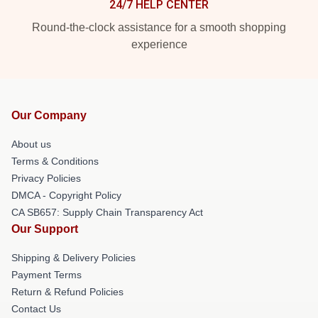
24/7 HELP CENTER
Round-the-clock assistance for a smooth shopping
experience
Our Company
About us
Terms & Conditions
Privacy Policies
DMCA - Copyright Policy
CA SB657: Supply Chain Transparency Act
Our Support
Shipping & Delivery Policies
Payment Terms
Return & Refund Policies
Contact Us