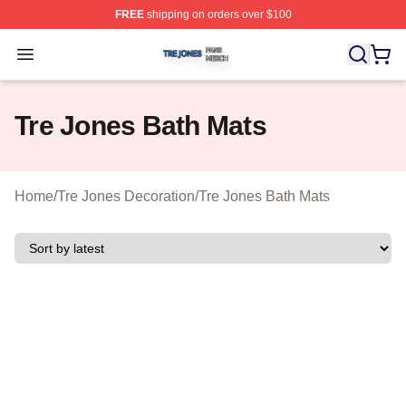
FREE
shipping on orders over $100
Tre Jones Shop ⚡️ Officially Licensed Tre Jones Merch 
Open menu
Tre Jones Bath Mats
Home
/
Tre Jones Decoration
/
Tre Jones Bath Mats