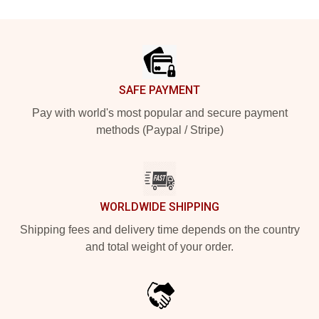
Footer
SAFE PAYMENT
Pay with world's most popular and secure payment
methods (Paypal / Stripe)
WORLDWIDE SHIPPING
Shipping fees and delivery time depends on the country
and total weight of your order.