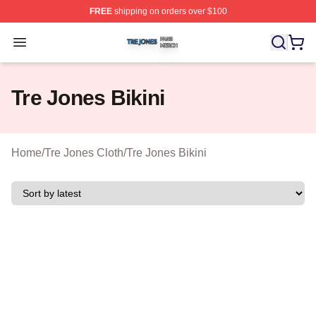
FREE
shipping on orders over $100
Tre Jones Shop ⚡️ Officially Licensed Tre Jones Merch 
Open menu
Tre Jones Bikini
Home
/
Tre Jones Cloth
/
Tre Jones Bikini