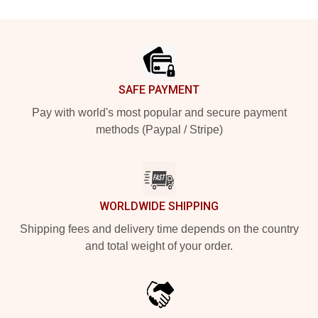
Footer
SAFE PAYMENT
Pay with world's most popular and secure payment
methods (Paypal / Stripe)
WORLDWIDE SHIPPING
Shipping fees and delivery time depends on the country
and total weight of your order.