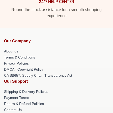
24/7 HELP CENTER
Round-the-clock assistance for a smooth shopping
experience
Our Company
About us
Terms & Conditions
Privacy Policies
DMCA - Copyright Policy
CA SB657: Supply Chain Transparency Act
Our Support
Shipping & Delivery Policies
Payment Terms
Return & Refund Policies
Contact Us