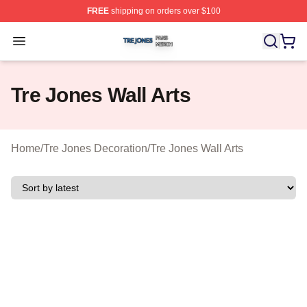
FREE
shipping on orders over $100
Tre Jones Shop ⚡️ Officially Licensed Tre Jones Merch 
Open menu
Tre Jones Wall Arts
Home
/
Tre Jones Decoration
/
Tre Jones Wall Arts