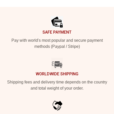
Footer
SAFE PAYMENT
Pay with world's most popular and secure payment
methods (Paypal / Stripe)
WORLDWIDE SHIPPING
Shipping fees and delivery time depends on the country
and total weight of your order.