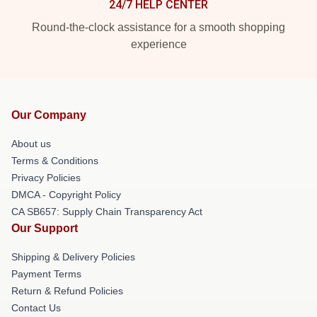
24/7 HELP CENTER
Round-the-clock assistance for a smooth shopping
experience
Our Company
About us
Terms & Conditions
Privacy Policies
DMCA - Copyright Policy
CA SB657: Supply Chain Transparency Act
Our Support
Shipping & Delivery Policies
Payment Terms
Return & Refund Policies
Contact Us