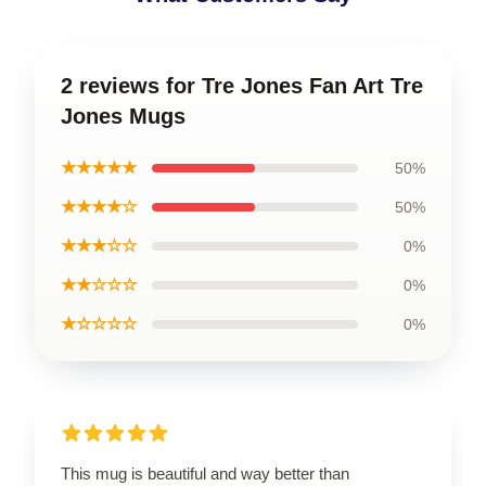
2 reviews for Tre Jones Fan Art Tre
Jones Mugs
★★★★★
50%
★★★★☆
50%
★★★☆☆
0%
★★☆☆☆
0%
★☆☆☆☆
0%
This mug is beautiful and way better than