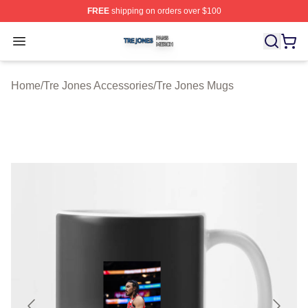
FREE
shipping on orders over $100
Tre Jones Shop ⚡️ Officially Licensed Tre Jones Merch 
Open menu
Home
/
Tre Jones Accessories
/
Tre Jones Mugs