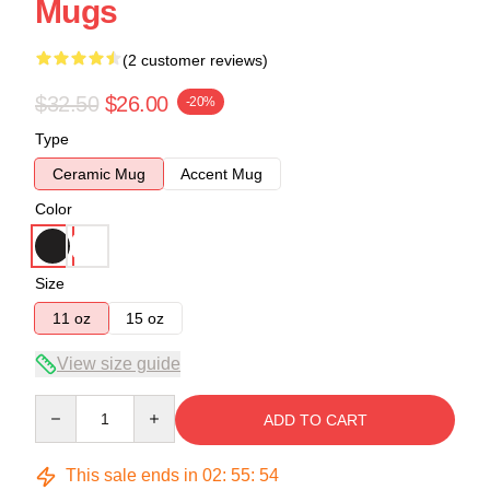
Mugs
(2 customer reviews)
$32.50
$26.00
-20%
Type
Ceramic Mug
Accent Mug
Color
Size
11 oz
15 oz
View size guide
Quantity
ADD TO CART
This sale ends in
02
:
55
:
53