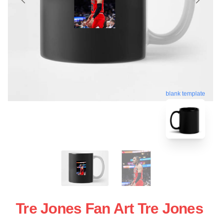
blank template
Tre Jones Fan Art Tre Jones