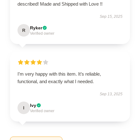
described! Made and Shipped with Love !!
Sep 15, 2025
Ryker
R
Verified owner
I’m very happy with this item. It’s reliable,
functional, and exactly what I needed.
Sep 13, 2025
Ivy
I
Verified owner