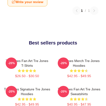
Write your review
1
/
1
Best sellers products
Tre Jones Fan Art Tre Jones
Tre Jones Merch Tre Jones
-20%
-20%
T-Shirts
Hoodies
$26.50 - $30.50
$42.95 - $49.95
Tre Jones Signature Tre Jones
Tre Jones Fan Art Tre Jones
-20%
-20%
Hoodies
Sweatshirts
$42.95 - $49.95
$40.95 - $47.95