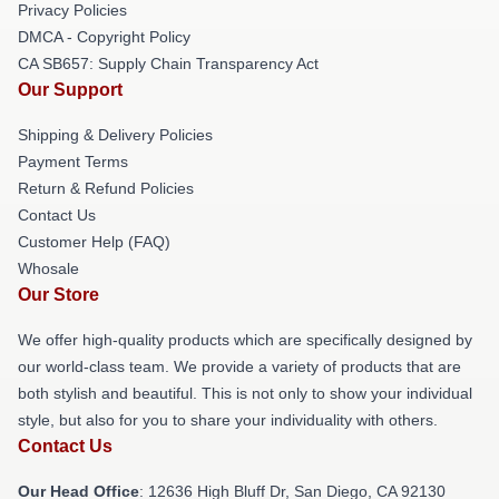
Privacy Policies
DMCA - Copyright Policy
CA SB657: Supply Chain Transparency Act
Our Support
Shipping & Delivery Policies
Payment Terms
Return & Refund Policies
Contact Us
Customer Help (FAQ)
Whosale
Our Store
We offer high-quality products which are specifically designed by
our world-class team. We provide a variety of products that are
both stylish and beautiful. This is not only to show your individual
style, but also for you to share your individuality with others.
Contact Us
Our Head Office
: 12636 High Bluff Dr, San Diego, CA 92130