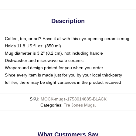
Description
Coffee, tea, or art? Have it all with this eye-opening ceramic mug
Holds 11.8 US fl. oz. (350 ml)
Mug diameter is 3.2" (8.2 cm), not including handle
Dishwasher and microwave safe ceramic
Wraparound design printed for you when you order
Since every item is made just for you by your local third-party
fulfiller, there may be slight variances in the product received
SKU
:
MOCK-mugs-1758014885-BLACK
Categories
:
Tre Jones Mugs
,
What Customers Say