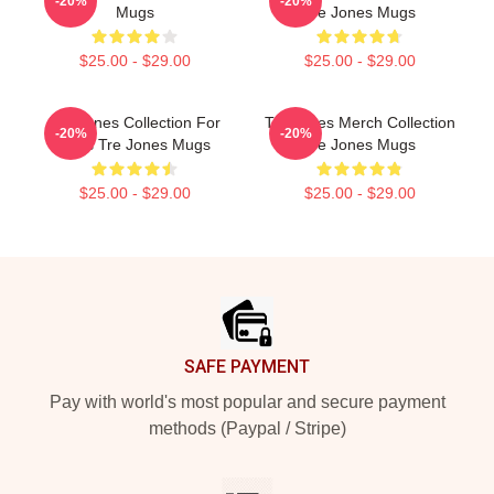
-20%
-20%
Mugs
Tre Jones Mugs
$25.00 - $29.00
$25.00 - $29.00
Tre Jones Collection For
Tre Jones Merch Collection
-20%
-20%
Fans Tre Jones Mugs
Tre Jones Mugs
$25.00 - $29.00
$25.00 - $29.00
Footer
SAFE PAYMENT
Pay with world's most popular and secure payment
methods (Paypal / Stripe)