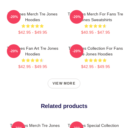
Tre Jones Merch Tre Jones
Tre Jones Merch For Fans Tre
-20%
-20%
Hoodies
Jones Sweatshirts
$42.95 - $49.95
$40.95 - $47.95
Tre Jones Fan Art Tre Jones
Tre Jones Collection For Fans
-20%
-20%
Hoodies
Tre Jones Hoodies
$42.95 - $49.95
$42.95 - $49.95
VIEW MORE
Related products
Tre Jones Merch Tre Jones
Tre Jones Special Collection