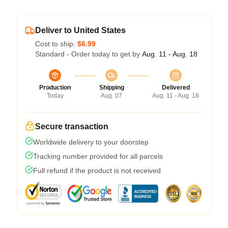
Deliver to United States
Cost to ship:
$6.99
Standard - Order today to get by
Aug. 11 - Aug. 18
Production
Shipping
Delivered
Today
Aug. 07
Aug. 11 - Aug. 18
Secure transaction
Worldwide delivery to your doorstep
Tracking number provided for all parcels
Full refund if the product is not received