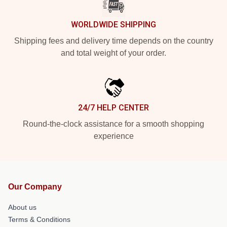
WORLDWIDE SHIPPING
Shipping fees and delivery time depends on the country
and total weight of your order.
24/7 HELP CENTER
Round-the-clock assistance for a smooth shopping
experience
Our Company
About us
Terms & Conditions