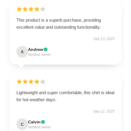
This product is a superb purchase, providing
excellent value and outstanding functionality.
Sep 13, 2025
Andrew
A
Verified owner
Lightweight and super comfortable, this shirt is ideal
for hot weather days.
Sep 12, 2025
Calvin
C
Verified owner