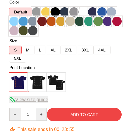
Color
Default
Size
S
M
L
XL
2XL
3XL
4XL
5XL
Print Location
View size guide
Quantity
ADD TO CART
This sale ends in
00
:
23
:
54