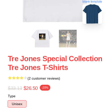
blank template
Tre Jones Special Collection
Tre Jones T-Shirts
(2 customer reviews)
$33.13
$26.50
-20%
Type
Unisex