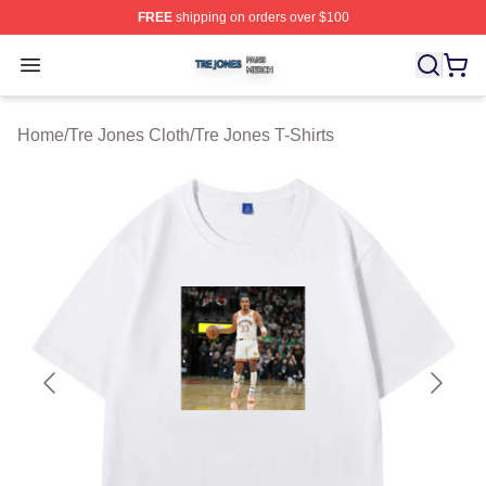
FREE
shipping on orders over $100
Tre Jones Shop ⚡️ Officially Licensed Tre Jones Merch 
Open menu
Home
/
Tre Jones Cloth
/
Tre Jones T-Shirts