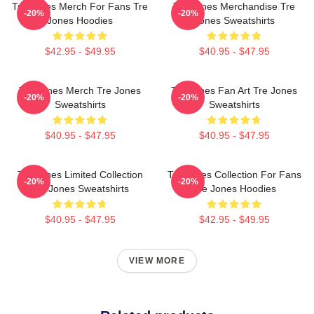
Tre Jones Merch For Fans Tre
Tre Jones Merchandise Tre
-20%
-20%
Jones Hoodies
Jones Sweatshirts
$42.95 - $49.95
$40.95 - $47.95
Tre Jones Merch Tre Jones
Tre Jones Fan Art Tre Jones
-20%
-20%
Sweatshirts
Sweatshirts
$40.95 - $47.95
$40.95 - $47.95
Tre Jones Limited Collection
Tre Jones Collection For Fans
-20%
-20%
Tre Jones Sweatshirts
Tre Jones Hoodies
$40.95 - $47.95
$42.95 - $49.95
VIEW MORE