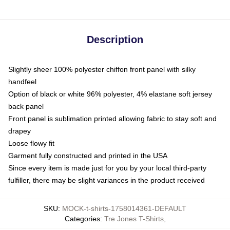
Description
Slightly sheer 100% polyester chiffon front panel with silky
handfeel
Option of black or white 96% polyester, 4% elastane soft jersey
back panel
Front panel is sublimation printed allowing fabric to stay soft and
drapey
Loose flowy fit
Garment fully constructed and printed in the USA
Since every item is made just for you by your local third-party
fulfiller, there may be slight variances in the product received
SKU
:
MOCK-t-shirts-1758014361-DEFAULT
Categories
:
Tre Jones T-Shirts
,