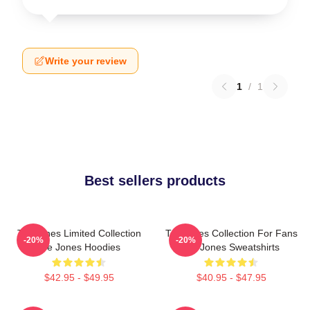
Write your review
1
/
1
Best sellers products
Tre Jones Limited Collection
Tre Jones Collection For Fans
-20%
-20%
Tre Jones Hoodies
Tre Jones Sweatshirts
$42.95 - $49.95
$40.95 - $47.95