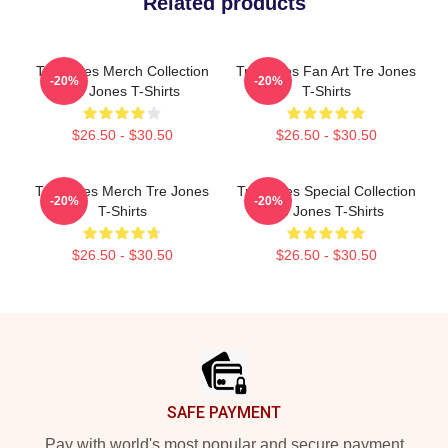
Related products
Tre Jones Merch Collection
Tre Jones Fan Art Tre Jones
-20%
-20%
Tre Jones T-Shirts
T-Shirts
$26.50 - $30.50
$26.50 - $30.50
Tre Jones Merch Tre Jones
Tre Jones Special Collection
-20%
-20%
T-Shirts
Tre Jones T-Shirts
$26.50 - $30.50
$26.50 - $30.50
Footer
SAFE PAYMENT
Pay with world's most popular and secure payment