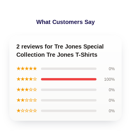
What Customers Say
2 reviews for Tre Jones Special
Collection Tre Jones T-Shirts
★★★★★
0%
★★★★☆
100%
★★★☆☆
0%
★★☆☆☆
0%
★☆☆☆☆
0%