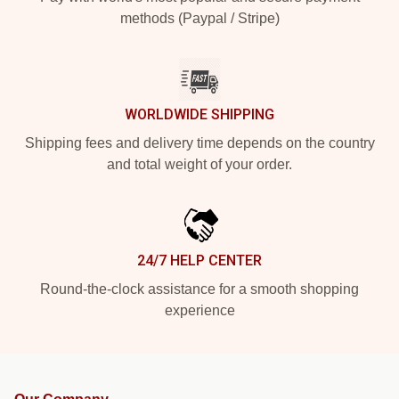
methods (Paypal / Stripe)
WORLDWIDE SHIPPING
Shipping fees and delivery time depends on the country
and total weight of your order.
24/7 HELP CENTER
Round-the-clock assistance for a smooth shopping
experience