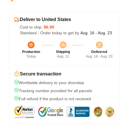
Deliver to United States
Cost to ship:
$6.99
Standard - Order today to get by
Aug. 16 - Aug. 23
Production
Shipping
Delivered
Today
Aug. 12
Aug. 16 - Aug. 23
Secure transaction
Worldwide delivery to your doorstep
Tracking number provided for all parcels
Full refund if the product is not received