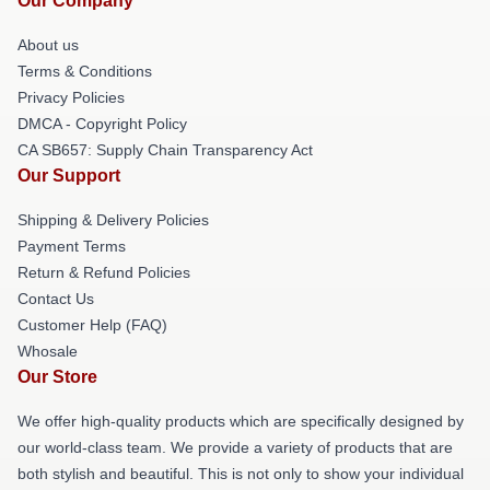
Our Company
About us
Terms & Conditions
Privacy Policies
DMCA - Copyright Policy
CA SB657: Supply Chain Transparency Act
Our Support
Shipping & Delivery Policies
Payment Terms
Return & Refund Policies
Contact Us
Customer Help (FAQ)
Whosale
Our Store
We offer high-quality products which are specifically designed by
our world-class team. We provide a variety of products that are
both stylish and beautiful. This is not only to show your individual