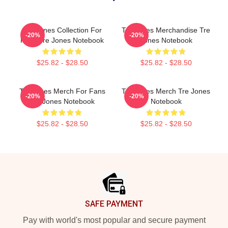
Tre Jones Collection For
Tre Jones Merchandise Tre
-20%
-20%
Fans Tre Jones Notebook
Jones Notebook
$25.82 - $28.50
$25.82 - $28.50
Tre Jones Merch For Fans
Tre Jones Merch Tre Jones
-20%
-20%
Tre Jones Notebook
Notebook
$25.82 - $28.50
$25.82 - $28.50
Footer
SAFE PAYMENT
Pay with world's most popular and secure payment