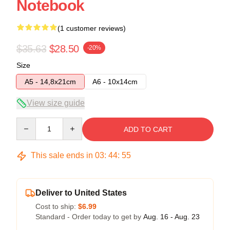
Notebook
(1 customer reviews)
$35.63
$28.50
-20%
Size
A5 - 14,8x21cm
A6 - 10x14cm
View size guide
Quantity
ADD TO CART
This sale ends in
03
:
44
:
54
Deliver to United States
Cost to ship:
$6.99
Standard - Order today to get by
Aug. 16 - Aug. 23