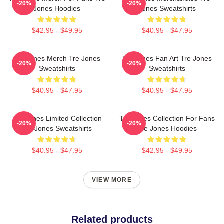
-20%
-20%
Jones Hoodies
Jones Sweatshirts
$42.95 - $49.95
$40.95 - $47.95
Tre Jones Merch Tre Jones
Tre Jones Fan Art Tre Jones
-20%
-20%
Sweatshirts
Sweatshirts
$40.95 - $47.95
$40.95 - $47.95
Tre Jones Limited Collection
Tre Jones Collection For Fans
-20%
-20%
Tre Jones Sweatshirts
Tre Jones Hoodies
$40.95 - $47.95
$42.95 - $49.95
VIEW MORE
Related products