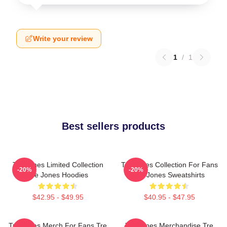
Write your review
1
/
1
Best sellers products
Tre Jones Limited Collection
Tre Jones Collection For Fans
-20%
-20%
Tre Jones Hoodies
Tre Jones Sweatshirts
$42.95 - $49.95
$40.95 - $47.95
Tre Jones Merch For Fans Tre
Tre Jones Merchandise Tre