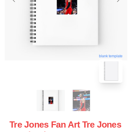
blank template
Tre Jones Fan Art Tre Jones