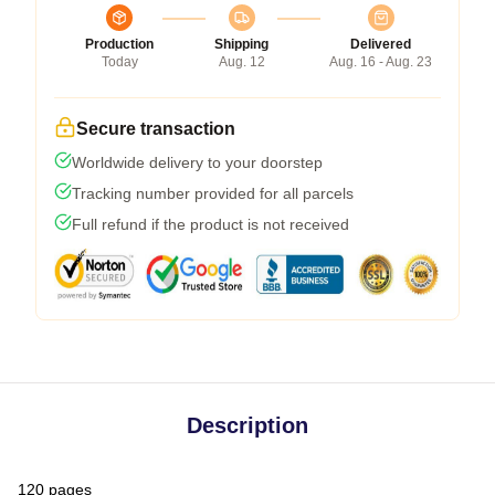
Production
Shipping
Delivered
Today
Aug. 12
Aug. 16 - Aug. 23
Secure transaction
Worldwide delivery to your doorstep
Tracking number provided for all parcels
Full refund if the product is not received
Description
120 pages