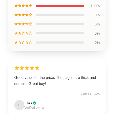
★★★★★
100%
★★★★☆
0%
★★★☆☆
0%
★★☆☆☆
0%
★☆☆☆☆
0%
Good value for the price. The pages are thick and
durable. Great buy!
Sep 14, 2025
Eliza
E
Verified owner