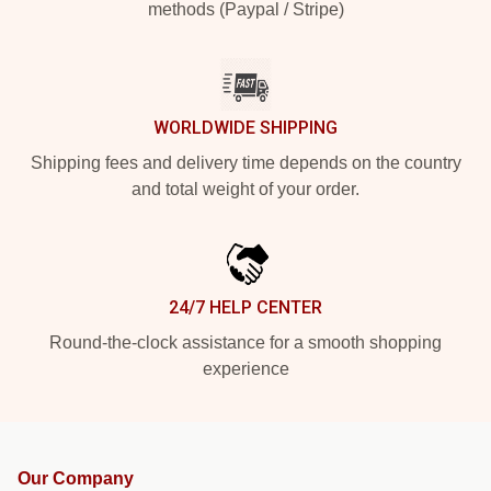
methods (Paypal / Stripe)
WORLDWIDE SHIPPING
Shipping fees and delivery time depends on the country
and total weight of your order.
24/7 HELP CENTER
Round-the-clock assistance for a smooth shopping
experience
Our Company