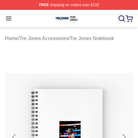
FREE
shipping on orders over $100
Tre Jones Shop ⚡️ Officially Licensed Tre Jones Merch 
Open menu
Home
/
Tre Jones Accessories
/
Tre Jones Notebook