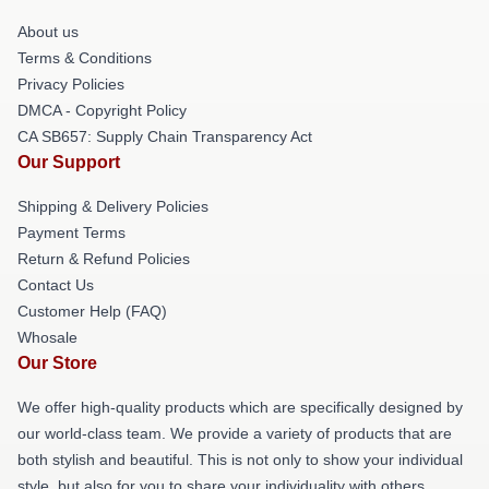
About us
Terms & Conditions
Privacy Policies
DMCA - Copyright Policy
CA SB657: Supply Chain Transparency Act
Our Support
Shipping & Delivery Policies
Payment Terms
Return & Refund Policies
Contact Us
Customer Help (FAQ)
Whosale
Our Store
We offer high-quality products which are specifically designed by
our world-class team. We provide a variety of products that are
both stylish and beautiful. This is not only to show your individual
style, but also for you to share your individuality with others.