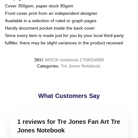
Cover 350gsm, paper stock 90gsm
Front cover print from an independent designer
Available in a selection of ruled or graph pages
Handy document pocket inside the back cover
Since every item is made just for you by your local third-party
fulfiller, there may be slight variances in the product received
SKU
:
MOCK-notebook-1758014886
Categories
:
Tre Jones Notebook
,
What Customers Say
1 reviews for Tre Jones Fan Art Tre
Jones Notebook