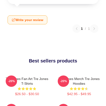
Write your review
1
/
1
Best sellers products
Tre Jones Fan Art Tre Jones
Tre Jones Merch Tre Jones
-20%
-20%
T-Shirts
Hoodies
$26.50 - $30.50
$42.95 - $49.95