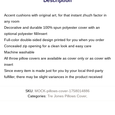
Description
Accent cushions with original art, for that instant zhuzh factor in
any room
Decorative and durable 100% spun polyester cover with an
optional polyester fill/insert
Full-color double-sided design printed for you when you order
Concealed zip opening for a clean look and easy care
Machine washable
All throw pillow covers are available as cover only or as cover with
insert
Since every item is made just for you by your local third-party
fulfiller, there may be slight variances in the product received
SKU
:
MOCK-pillows-cover-1758014886
Categories
:
Tre Jones Pillows Cover
,