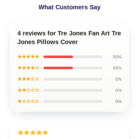
What Customers Say
4 reviews for Tre Jones Fan Art Tre
Jones Pillows Cover
★★★★★
50%
★★★★☆
50%
★★★☆☆
0%
★★☆☆☆
0%
★☆☆☆☆
0%