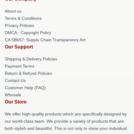
About us
Terms & Conditions
Privacy Policies
DMCA - Copyright Policy
CA SB657: Supply Chain Transparency Act
Our Support
Shipping & Delivery Policies
Payment Terms
Return & Refund Policies
Contact Us
Customer Help (FAQ)
Whosale
Our Store
We offer high-quality products which are specifically designed by
our world-class team. We provide a variety of products that are
both stylish and beautiful. This is not only to show your individual