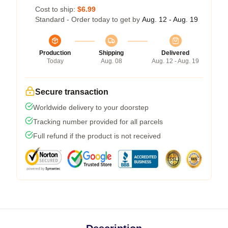
Cost to ship:
$6.99
Standard - Order today to get by
Aug. 12 - Aug. 19
Production
Shipping
Delivered
Today
Aug. 08
Aug. 12 - Aug. 19
Secure transaction
Worldwide delivery to your doorstep
Tracking number provided for all parcels
Full refund if the product is not received