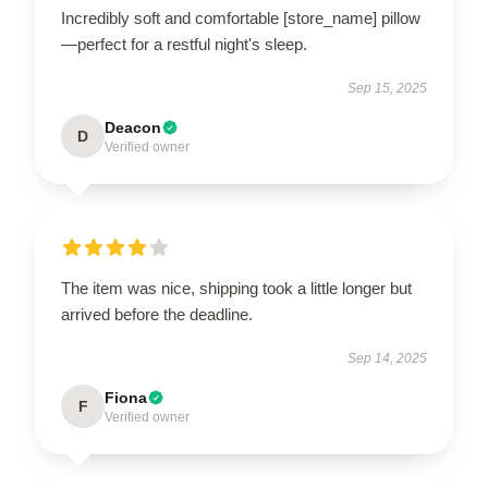
Incredibly soft and comfortable [store_name] pillow
—perfect for a restful night's sleep.
Sep 15, 2025
Deacon
D
Verified owner
The item was nice, shipping took a little longer but
arrived before the deadline.
Sep 14, 2025
Fiona
F
Verified owner