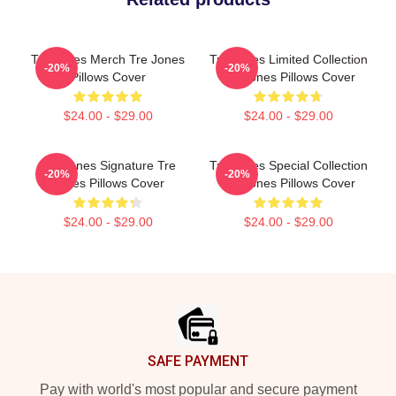
Tre Jones Merch Tre Jones
Tre Jones Limited Collection
-20%
-20%
Pillows Cover
Tre Jones Pillows Cover
$24.00 - $29.00
$24.00 - $29.00
Tre Jones Signature Tre
Tre Jones Special Collection
-20%
-20%
Jones Pillows Cover
Tre Jones Pillows Cover
$24.00 - $29.00
$24.00 - $29.00
Footer
SAFE PAYMENT
Pay with world's most popular and secure payment