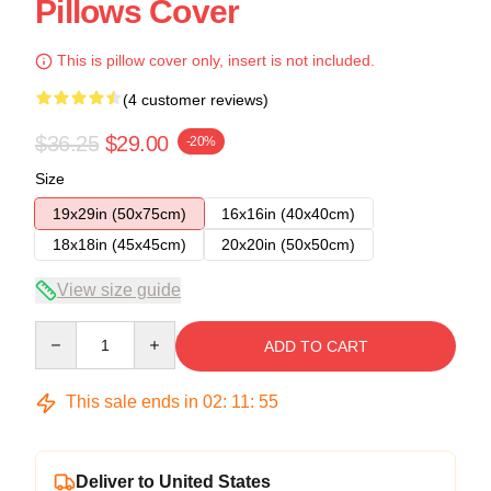
Pillows Cover
This is pillow cover only, insert is not included.
(4 customer reviews)
$36.25
$29.00
-20%
Size
19x29in (50x75cm)
16x16in (40x40cm)
18x18in (45x45cm)
20x20in (50x50cm)
View size guide
Quantity
ADD TO CART
This sale ends in
02
:
11
:
54
Deliver to United States