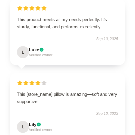
This product meets all my needs perfectly. It’s
sturdy, functional, and performs excellently.
Sep 10, 2025
Luke
L
Verified owner
This [store_name] pillow is amazing—soft and very
supportive.
Sep 10, 2025
Lily
L
Verified owner