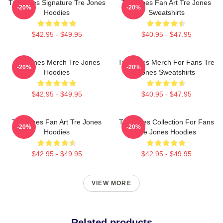
Tre Jones Signature Tre Jones
Tre Jones Fan Art Tre Jones
-20%
-20%
Hoodies
Sweatshirts
$42.95 - $49.95
$40.95 - $47.95
Tre Jones Merch Tre Jones
Tre Jones Merch For Fans Tre
-20%
-20%
Hoodies
Jones Sweatshirts
$42.95 - $49.95
$40.95 - $47.95
Tre Jones Fan Art Tre Jones
Tre Jones Collection For Fans
-20%
-20%
Hoodies
Tre Jones Hoodies
$42.95 - $49.95
$42.95 - $49.95
VIEW MORE
Related products