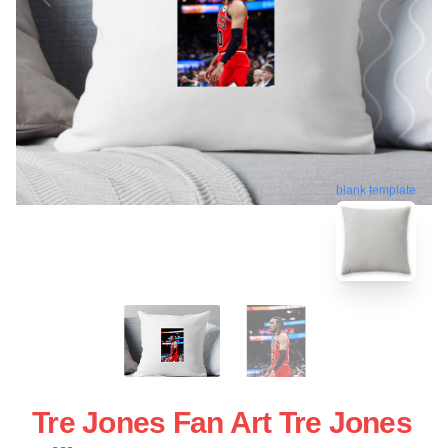
blank template
Tre Jones Fan Art Tre Jones