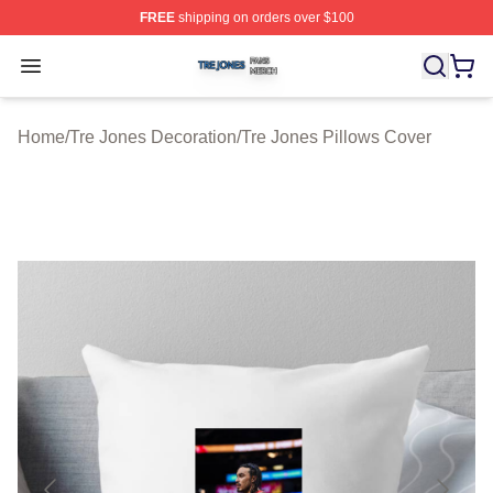
FREE
shipping on orders over $100
Tre Jones Shop ⚡️ Officially Licensed Tre Jones Merch 
Open menu
Home
/
Tre Jones Decoration
/
Tre Jones Pillows Cover