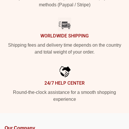
methods (Paypal / Stripe)
WORLDWIDE SHIPPING
Shipping fees and delivery time depends on the country
and total weight of your order.
24/7 HELP CENTER
Round-the-clock assistance for a smooth shopping
experience
Our Company