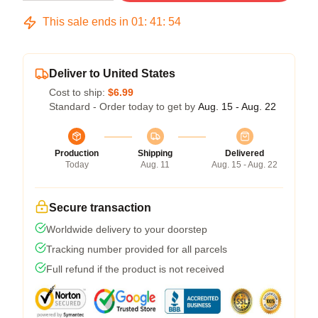
This sale ends in
01
:
41
:
54
Deliver to United States
Cost to ship:
$6.99
Standard - Order today to get by
Aug. 15 - Aug. 22
Production
Shipping
Delivered
Today
Aug. 11
Aug. 15 - Aug. 22
Secure transaction
Worldwide delivery to your doorstep
Tracking number provided for all parcels
Full refund if the product is not received