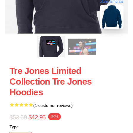
blank template
Tre Jones Limited
Collection Tre Jones
Hoodies
(1 customer reviews)
$53.69
$42.95
-20%
Type