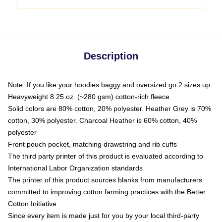
Description
Note: If you like your hoodies baggy and oversized go 2 sizes up
Heavyweight 8.25 oz. (~280 gsm) cotton-rich fleece
Solid colors are 80% cotton, 20% polyester. Heather Grey is 70%
cotton, 30% polyester. Charcoal Heather is 60% cotton, 40%
polyester
Front pouch pocket, matching drawstring and rib cuffs
The third party printer of this product is evaluated according to
International Labor Organization standards
The printer of this product sources blanks from manufacturers
committed to improving cotton farming practices with the Better
Cotton Initiative
Since every item is made just for you by your local third-party