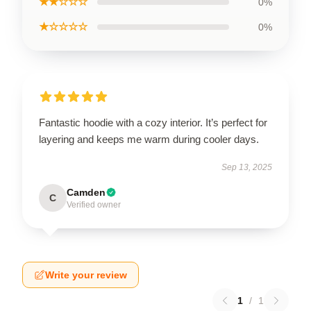
★★☆☆☆
0%
★☆☆☆☆
0%
Fantastic hoodie with a cozy interior. It’s perfect for
layering and keeps me warm during cooler days.
Sep 13, 2025
Camden
C
Verified owner
Write your review
1
/
1