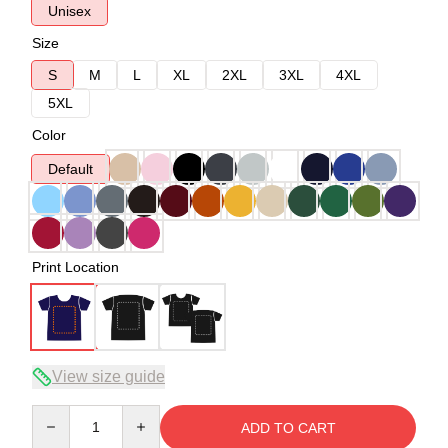
Unisex
Size
S
M
L
XL
2XL
3XL
4XL
5XL
Color
Default
Print Location
View size guide
Quantity
ADD TO CART