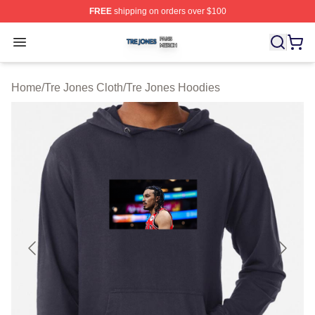
FREE
shipping on orders over $100
Tre Jones Shop ⚡️ Officially Licensed Tre Jones Merch 
Open menu
Home
/
Tre Jones Cloth
/
Tre Jones Hoodies