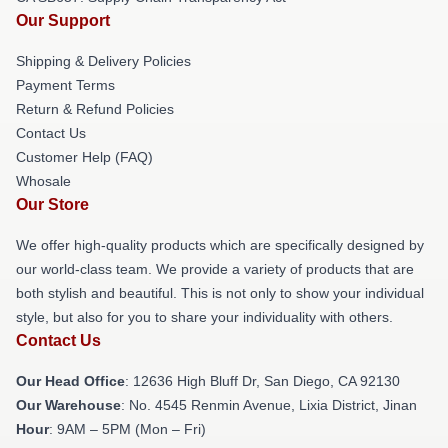
Our Support
Shipping & Delivery Policies
Payment Terms
Return & Refund Policies
Contact Us
Customer Help (FAQ)
Whosale
Our Store
We offer high-quality products which are specifically designed by
our world-class team. We provide a variety of products that are
both stylish and beautiful. This is not only to show your individual
style, but also for you to share your individuality with others.
Contact Us
Our Head Office
: 12636 High Bluff Dr, San Diego, CA 92130
Our Warehouse
: No. 4545 Renmin Avenue, Lixia District, Jinan
Hour
: 9AM – 5PM (Mon – Fri)