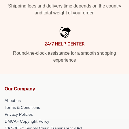
Shipping fees and delivery time depends on the country
and total weight of your order.
24/7 HELP CENTER
Round-the-clock assistance for a smooth shopping
experience
Our Company
About us
Terms & Conditions
Privacy Policies
DMCA - Copyright Policy
CA SB657: Supply Chain Transparency Act