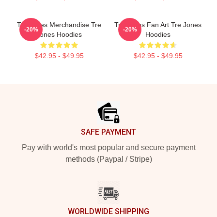
Tre Jones Merchandise Tre
Tre Jones Fan Art Tre Jones
-20%
-20%
Jones Hoodies
Hoodies
$42.95 - $49.95
$42.95 - $49.95
Footer
SAFE PAYMENT
Pay with world's most popular and secure payment
methods (Paypal / Stripe)
WORLDWIDE SHIPPING