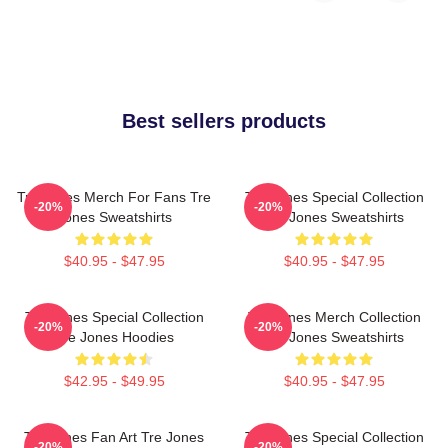
Best sellers products
Tre Jones Merch For Fans Tre
Tre Jones Special Collection
-20%
-20%
Jones Sweatshirts
Tre Jones Sweatshirts
$40.95 - $47.95
$40.95 - $47.95
Tre Jones Special Collection
Tre Jones Merch Collection
-20%
-20%
Tre Jones Hoodies
Tre Jones Sweatshirts
$42.95 - $49.95
$40.95 - $47.95
Tre Jones Fan Art Tre Jones
Tre Jones Special Collection
-20%
-20%