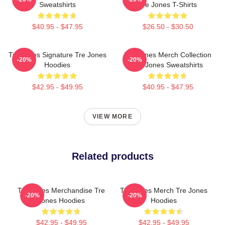
Sweatshirts
Tre Jones T-Shirts
$40.95 - $47.95
$26.50 - $30.50
Tre Jones Signature Tre Jones
Tre Jones Merch Collection
-20%
-20%
Hoodies
Tre Jones Sweatshirts
$42.95 - $49.95
$40.95 - $47.95
VIEW MORE
Related products
Tre Jones Merchandise Tre
Tre Jones Merch Tre Jones
-20%
-20%
Jones Hoodies
Hoodies
$42.95 - $49.95
$42.95 - $49.95