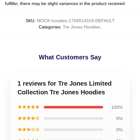
fulfiller, there may be slight variances in the product received
SKU
:
MOCK-hoodies-1758014319-DEFAULT
Categories
:
Tre Jones Hoodies
,
What Customers Say
1 reviews for Tre Jones Limited
Collection Tre Jones Hoodies
★★★★★
100%
★★★★☆
0%
★★★☆☆
0%