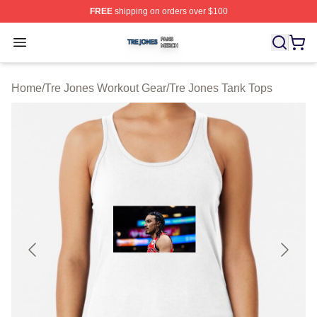
FREE
shipping on orders over $100
Tre Jones Shop ⚡️ Officially Licensed Tre Jones Merch 
Open menu
Home
/
Tre Jones Workout Gear
/
Tre Jones Tank Tops