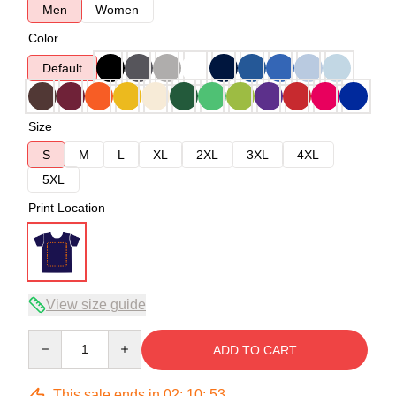
Men
Women
Color
Default
Size
S
M
L
XL
2XL
3XL
4XL
5XL
Print Location
View size guide
Quantity
ADD TO CART
This sale ends in
02
:
10
:
53