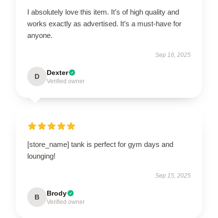
I absolutely love this item. It’s of high quality and
works exactly as advertised. It’s a must-have for
anyone.
Sep 16, 2025
Dexter
D
Verified owner
[store_name] tank is perfect for gym days and
lounging!
Sep 15, 2025
Brody
B
Verified owner