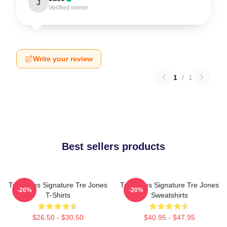
J
Verified owner
Write your review
1
/
1
Best sellers products
Tre Jones Signature Tre Jones
Tre Jones Signature Tre Jones
-20%
-20%
T-Shirts
Sweatshirts
$26.50 - $30.50
$40.95 - $47.95