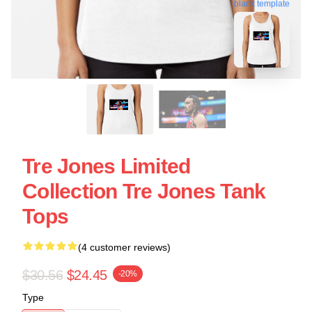
blank template
Tre Jones Limited
Collection Tre Jones Tank
Tops
(4 customer reviews)
$30.56
$24.45
-20%
Type