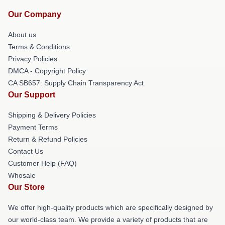
Our Company
About us
Terms & Conditions
Privacy Policies
DMCA - Copyright Policy
CA SB657: Supply Chain Transparency Act
Our Support
Shipping & Delivery Policies
Payment Terms
Return & Refund Policies
Contact Us
Customer Help (FAQ)
Whosale
Our Store
We offer high-quality products which are specifically designed by
our world-class team. We provide a variety of products that are