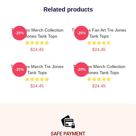
Related products
Tre Jones Merch Collection
Tre Jones Fan Art Tre Jones
-20%
-20%
Tre Jones Tank Tops
Tank Tops
$24.45
$24.45
Tre Jones Merch Tre Jones
Tre Jones Merch Collection
-20%
-20%
Tank Tops
Tre Jones Tank Tops
$24.45
$24.45
Footer
SAFE PAYMENT