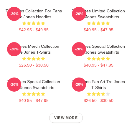
Tre Jones Collection For Fans
Tre Jones Limited Collection
-20%
-20%
Tre Jones Hoodies
Tre Jones Sweatshirts
$42.95 - $49.95
$40.95 - $47.95
Tre Jones Merch Collection
Tre Jones Special Collection
-20%
-20%
Tre Jones T-Shirts
Tre Jones Sweatshirts
$26.50 - $30.50
$40.95 - $47.95
Tre Jones Special Collection
Tre Jones Fan Art Tre Jones
-20%
-20%
Tre Jones Sweatshirts
T-Shirts
$40.95 - $47.95
$26.50 - $30.50
VIEW MORE