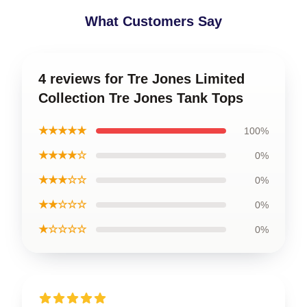
What Customers Say
4 reviews for Tre Jones Limited
Collection Tre Jones Tank Tops
★★★★★
100%
★★★★☆
0%
★★★☆☆
0%
★★☆☆☆
0%
★☆☆☆☆
0%