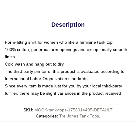
Description
Form-fitting shirt for women who like a feminine tank top
100% cotton, generous arm openings and exceptionally smooth
finish
Cold wash and hang out to dry
The third party printer of this product is evaluated according to
International Labor Organization standards
Since every item is made just for you by your local third-party
fulfiller, there may be slight variances in the product received
SKU
:
MOCK-tank-tops-1758014495-DEFAULT
Categories
:
Tre Jones Tank Tops
,