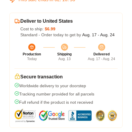
Deliver to United States
Cost to ship:
$6.99
Standard - Order today to get by
Aug. 17 - Aug. 24
Production
Shipping
Delivered
Today
Aug. 13
Aug. 17 - Aug. 24
Secure transaction
Worldwide delivery to your doorstep
Tracking number provided for all parcels
Full refund if the product is not received