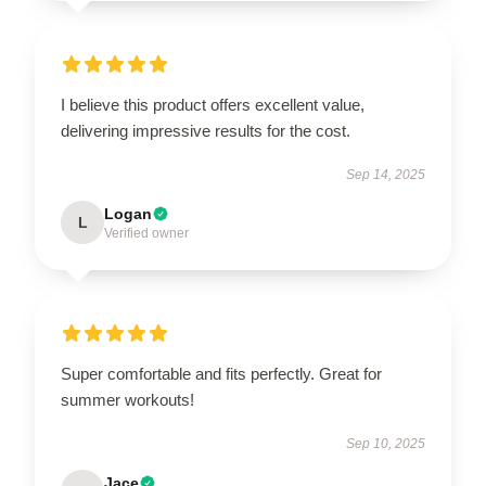
I believe this product offers excellent value,
delivering impressive results for the cost.
Sep 14, 2025
Logan
L
Verified owner
Super comfortable and fits perfectly. Great for
summer workouts!
Sep 10, 2025
Jace