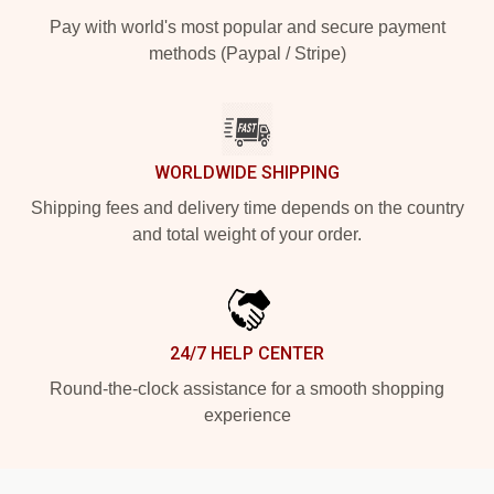
Pay with world's most popular and secure payment
methods (Paypal / Stripe)
WORLDWIDE SHIPPING
Shipping fees and delivery time depends on the country
and total weight of your order.
24/7 HELP CENTER
Round-the-clock assistance for a smooth shopping
experience