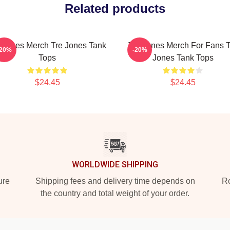
Related products
 Jones Merch Tre Jones Tank
Tre Jones Merch For Fans T
-20%
-20%
Tops
Jones Tank Tops
$24.45
$24.45
WORLDWIDE SHIPPING
ure
Shipping fees and delivery time depends on
Ro
the country and total weight of your order.