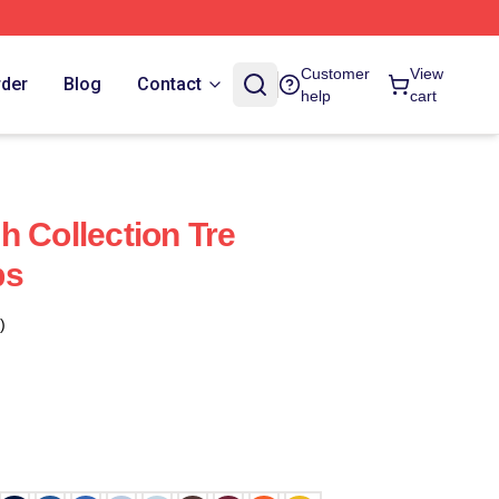
Customer
View
rder
Blog
Contact
help
cart
h Collection Tre
ps
)