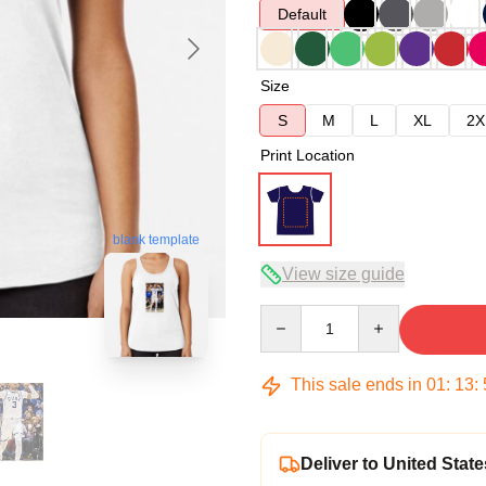
Default
Size
S
M
L
XL
2X
Print Location
blank template
View size guide
Quantity
This sale ends in
01
:
13
:
Deliver to United State