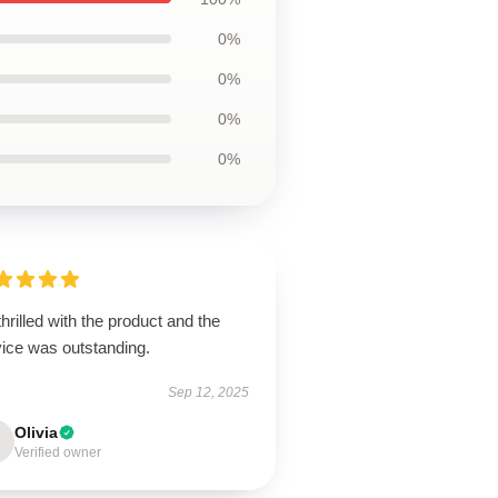
0%
0%
0%
0%
thrilled with the product and the
vice was outstanding.
Sep 12, 2025
Olivia
Verified owner