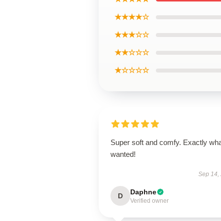
★★★★☆
★★★☆☆
★★☆☆☆
★☆☆☆☆
Super soft and comfy. Exactly wha
wanted!
Sep 14,
Daphne
D
Verified owner