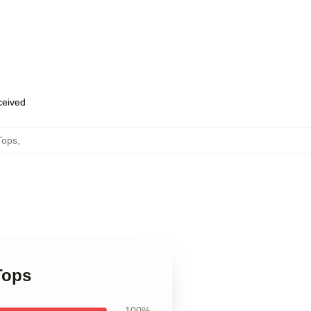
eceived
Tops
,
Tops
100%