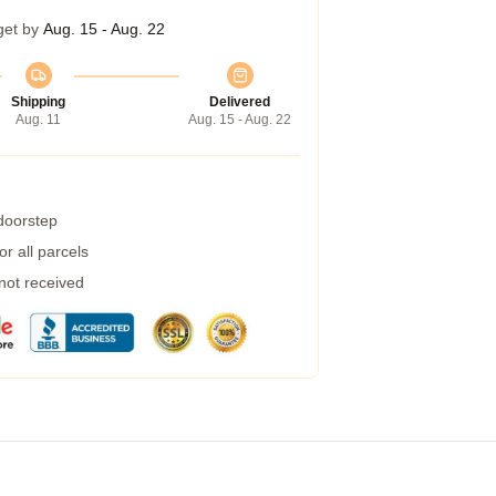
get by
Aug. 15 - Aug. 22
Shipping
Delivered
Aug. 11
Aug. 15 - Aug. 22
 doorstep
r all parcels
 not received