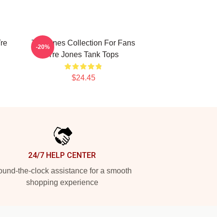
re
Tre Jones Collection For Fans
-20%
Tre Jones Tank Tops
$24.45
24/7 HELP CENTER
und-the-clock assistance for a smooth
shopping experience