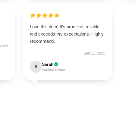
Love this item! It’s practical, reliable,
and exceeds my expectations. Highly
recommend.
 2025
Sep 11, 2025
Sarah
S
Verified owner