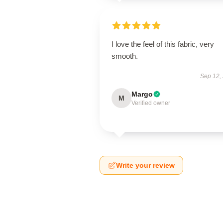
I love the feel of this fabric, very
smooth.
Sep 12,
Margo
M
Verified owner
Write your review