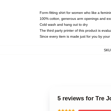
Form-fitting shirt for women who like a femini
100% cotton, generous arm openings and exce
Cold wash and hang out to dry
The third party printer of this product is eva
Since every item is made just for you by your l
SKU
5 reviews for Tre 
★★★★★