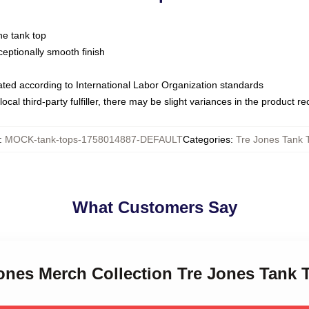
ne tank top
ptionally smooth finish
luated according to International Labor Organization standards
ocal third-party fulfiller, there may be slight variances in the product r
:
MOCK-tank-tops-1758014887-DEFAULT
Categories
:
Tre Jones Tank 
What Customers Say
Jones Merch Collection Tre Jones Tank 