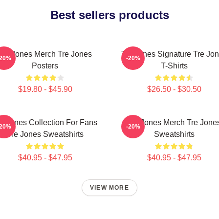
Best sellers products
Tre Jones Merch Tre Jones
Tre Jones Signature Tre Jo
-20%
-20%
Posters
T-Shirts
$19.80 - $45.90
$26.50 - $30.50
e Jones Collection For Fans
Tre Jones Merch Tre Jone
-20%
-20%
Tre Jones Sweatshirts
Sweatshirts
$40.95 - $47.95
$40.95 - $47.95
VIEW MORE