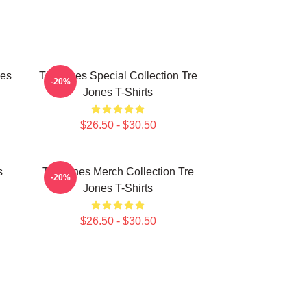
nes
Tre Jones Special Collection Tre
-20%
Jones T-Shirts
$26.50 - $30.50
s
Tre Jones Merch Collection Tre
-20%
Jones T-Shirts
$26.50 - $30.50