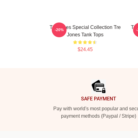
Tre Jones Special Collection Tre
Tre
-20%
Jones Tank Tops
$24.45
Footer
SAFE PAYMENT
Pay with world's most popular and sec
payment methods (Paypal / Stripe)