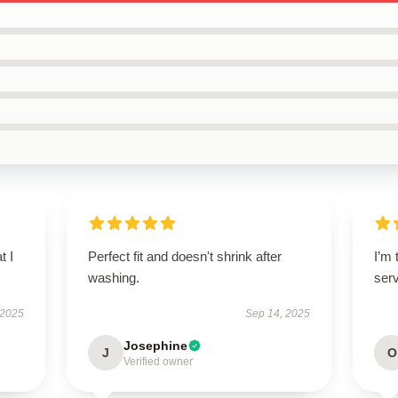
t I
Perfect fit and doesn't shrink after
I’m 
washing.
ser
 2025
Sep 14, 2025
Josephine
J
O
Verified owner