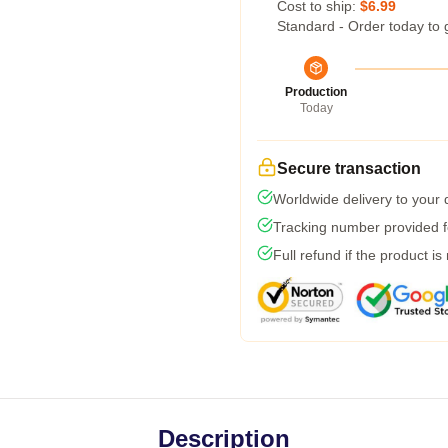
Cost to ship:
$6.99
Standard - Order today to 
Production
Today
Secure transaction
Worldwide delivery to your
Tracking number provided fo
Full refund if the product is
Description