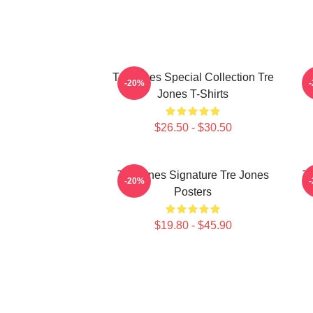
Tre Jones Special Collection Tre
-20%
Jones T-Shirts
$26.50 - $30.50
Tre Jones Signature Tre Jones
Tr
-20%
Posters
$19.80 - $45.90