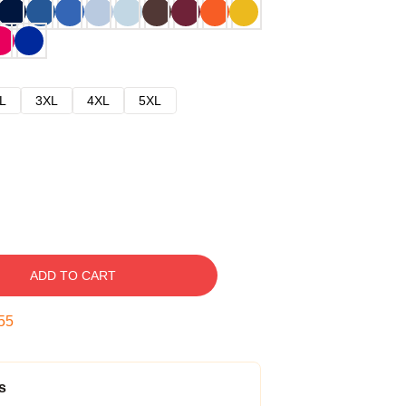
L
3XL
4XL
5XL
ADD TO CART
54
s