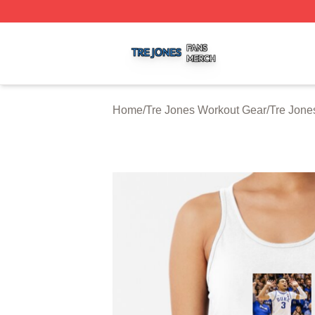
Tre Jones Shop ⚡️ Officially Licensed Tre Jones Merch St
Home
/
Tre Jones Workout Gear
/
Tre Jone