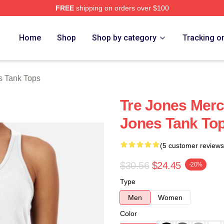
FREE
shipping on orders over $100
ore
Home
Shop
Shop by category
Tracking o
s Tank Tops
Tre Jones Merc
Jones Tank To
(5 customer reviews
$30.56
$24.45
-20%
Type
Men
Women
Color