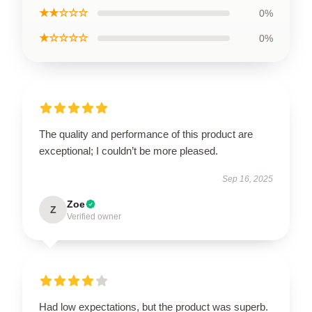
★★☆☆☆
0%
★☆☆☆☆
0%
The quality and performance of this product are
exceptional; I couldn’t be more pleased.
Sep 16, 2025
Zoe
Z
Verified owner
Had low expectations, but the product was superb.