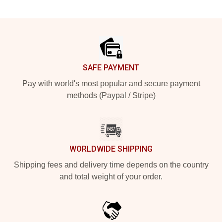
Footer
SAFE PAYMENT
Pay with world's most popular and secure payment
methods (Paypal / Stripe)
WORLDWIDE SHIPPING
Shipping fees and delivery time depends on the country
and total weight of your order.