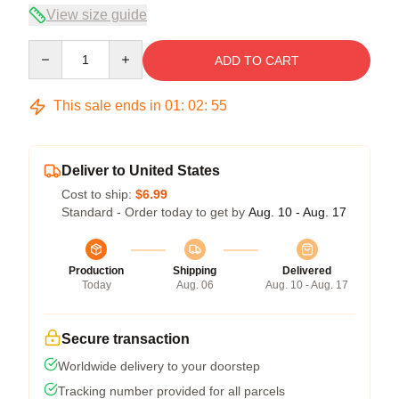
View size guide
Quantity
ADD TO CART
This sale ends in
01
:
02
:
54
Deliver to United States
Cost to ship:
$6.99
Standard - Order today to get by
Aug. 10 - Aug. 17
Production
Shipping
Delivered
Today
Aug. 06
Aug. 10 - Aug. 17
Secure transaction
Worldwide delivery to your doorstep
Tracking number provided for all parcels