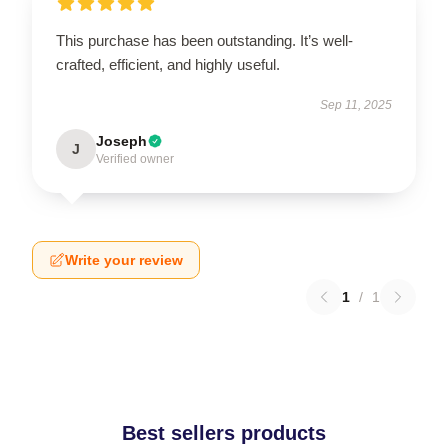
This purchase has been outstanding. It’s well-
crafted, efficient, and highly useful.
Sep 11, 2025
Joseph
J
Verified owner
Write your review
1
/
1
Best sellers products