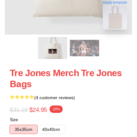
blank template
Tre Jones Merch Tre Jones
Bags
(4 customer reviews)
$31.19
$24.95
-20%
Size
35x35cm
40x40cm