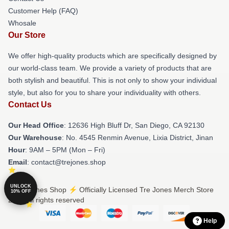
Customer Help (FAQ)
Whosale
Our Store
We offer high-quality products which are specifically designed by
our world-class team. We provide a variety of products that are
both stylish and beautiful. This is not only to show your individual
style, but also for you to share your individuality with others.
Contact Us
Our Head Office
: 12636 High Bluff Dr, San Diego, CA 92130
Our Warehouse
: No. 4545 Renmin Avenue, Lixia District, Jinan
Hour
: 9AM – 5PM (Mon – Fri)
Email
: contact@trejones.shop
UNLOCK
© Tre Jones Shop ⚡️ Officially Licensed Tre Jones Merch Store
10% OFF
2026 all rights reserved
Help