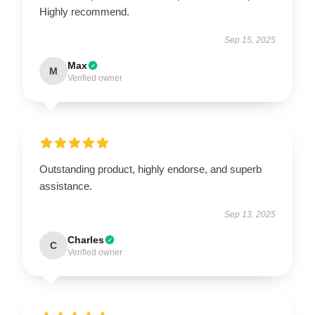
Highly recommend.
Sep 15, 2025
Max
M
Verified owner
Outstanding product, highly endorse, and superb
assistance.
Sep 13, 2025
Charles
C
Verified owner