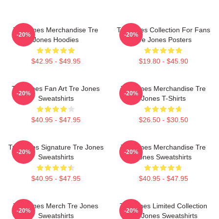
Tre Jones Merchandise Tre
Tre Jones Collection For Fans
-20%
-20%
Jones Hoodies
Tre Jones Posters
$42.95 - $49.95
$19.80 - $45.90
Tre Jones Fan Art Tre Jones
Tre Jones Merchandise Tre
-20%
-20%
Sweatshirts
Jones T-Shirts
$40.95 - $47.95
$26.50 - $30.50
Tre Jones Signature Tre Jones
Tre Jones Merchandise Tre
-20%
-20%
Sweatshirts
Jones Sweatshirts
$40.95 - $47.95
$40.95 - $47.95
Tre Jones Merch Tre Jones
Tre Jones Limited Collection
-20%
-20%
Sweatshirts
Tre Jones Sweatshirts