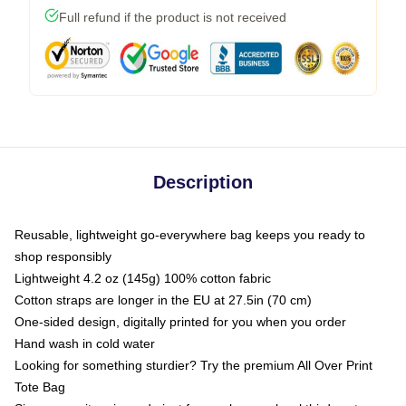
Full refund if the product is not received
Description
Reusable, lightweight go-everywhere bag keeps you ready to
shop responsibly
Lightweight 4.2 oz (145g) 100% cotton fabric
Cotton straps are longer in the EU at 27.5in (70 cm)
One-sided design, digitally printed for you when you order
Hand wash in cold water
Looking for something sturdier? Try the premium All Over Print
Tote Bag