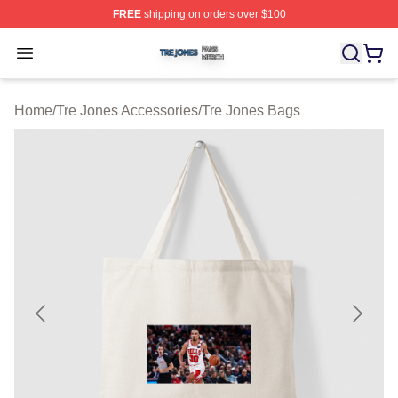
FREE
shipping on orders over $100
Tre Jones Shop ⚡️ Officially Licensed Tre Jones Merch 
Open menu
Home
/
Tre Jones Accessories
/
Tre Jones Bags