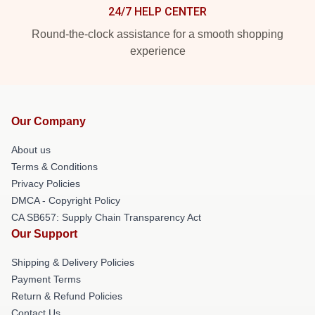
24/7 HELP CENTER
Round-the-clock assistance for a smooth shopping
experience
Our Company
About us
Terms & Conditions
Privacy Policies
DMCA - Copyright Policy
CA SB657: Supply Chain Transparency Act
Our Support
Shipping & Delivery Policies
Payment Terms
Return & Refund Policies
Contact Us