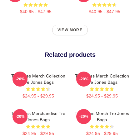
$40.95 - $47.95
$40.95 - $47.95
VIEW MORE
Related products
Tre Jones Merch Collection
Tre Jones Merch Collection
-20%
-20%
Tre Jones Bags
Tre Jones Bags
$24.95 - $29.95
$24.95 - $29.95
Tre Jones Merchandise Tre
Tre Jones Merch Tre Jones
-20%
-20%
Jones Bags
Bags
$24.95 - $29.95
$24.95 - $29.95