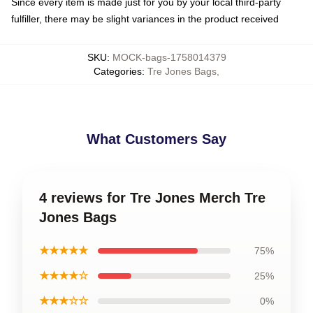
Since every item is made just for you by your local third-party
fulfiller, there may be slight variances in the product received
SKU
:
MOCK-bags-1758014379
Categories
:
Tre Jones Bags
,
What Customers Say
4 reviews for Tre Jones Merch Tre
Jones Bags
★★★★★
75%
★★★★☆
25%
★★★☆☆
0%