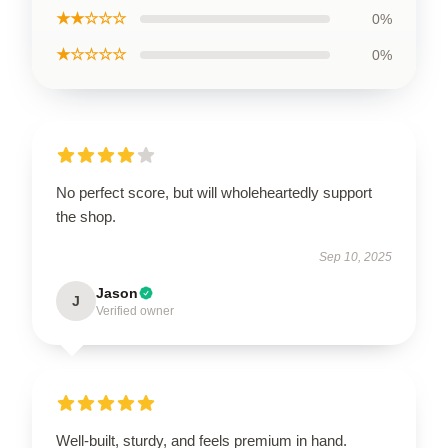
★★☆☆☆
0%
★☆☆☆☆
0%
No perfect score, but will wholeheartedly support
the shop.
Sep 10, 2025
Jason
J
Verified owner
Well-built, sturdy, and feels premium in hand.