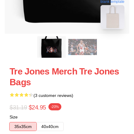
blank template
Tre Jones Merch Tre Jones
Bags
(3 customer reviews)
$31.19
$24.95
-20%
Size
35x35cm
40x40cm