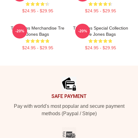
$24.95 - $29.95
$24.95 - $29.95
Tre Jones Merchandise Tre
Tre Jones Special Collection
-20%
-20%
Jones Bags
Tre Jones Bags
$24.95 - $29.95
$24.95 - $29.95
Footer
SAFE PAYMENT
Pay with world's most popular and secure payment
methods (Paypal / Stripe)