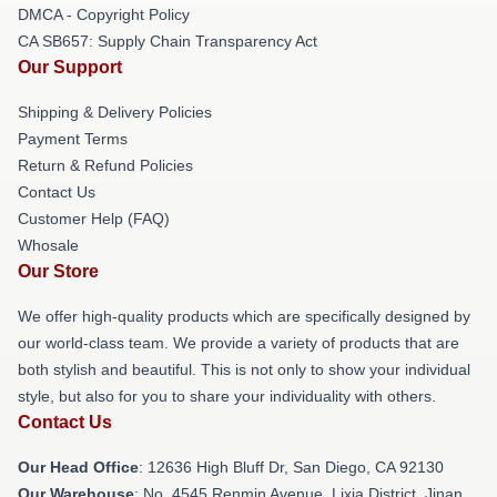
DMCA - Copyright Policy
CA SB657: Supply Chain Transparency Act
Our Support
Shipping & Delivery Policies
Payment Terms
Return & Refund Policies
Contact Us
Customer Help (FAQ)
Whosale
Our Store
We offer high-quality products which are specifically designed by
our world-class team. We provide a variety of products that are
both stylish and beautiful. This is not only to show your individual
style, but also for you to share your individuality with others.
Contact Us
Our Head Office
: 12636 High Bluff Dr, San Diego, CA 92130
Our Warehouse
: No. 4545 Renmin Avenue, Lixia District, Jinan