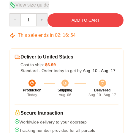
View size guide
Quantity
ADD TO CART
This sale ends in
02
:
16
:
54
Deliver to United States
Cost to ship:
$6.99
Standard - Order today to get by
Aug. 10 - Aug. 17
Production
Shipping
Delivered
Today
Aug. 06
Aug. 10 - Aug. 17
Secure transaction
Worldwide delivery to your doorstep
Tracking number provided for all parcels