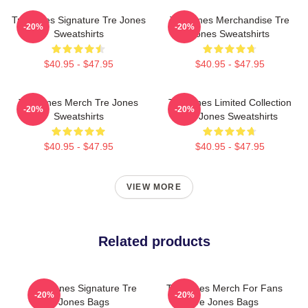
Tre Jones Signature Tre Jones
Tre Jones Merchandise Tre
-20%
-20%
Sweatshirts
Jones Sweatshirts
$40.95 - $47.95
$40.95 - $47.95
Tre Jones Merch Tre Jones
Tre Jones Limited Collection
-20%
-20%
Sweatshirts
Tre Jones Sweatshirts
$40.95 - $47.95
$40.95 - $47.95
VIEW MORE
Related products
Tre Jones Signature Tre
Tre Jones Merch For Fans
-20%
-20%
Jones Bags
Tre Jones Bags