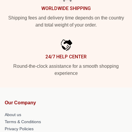
WORLDWIDE SHIPPING
Shipping fees and delivery time depends on the country
and total weight of your order.
24/7 HELP CENTER
Round-the-clock assistance for a smooth shopping
experience
Our Company
About us
Terms & Conditions
Privacy Policies