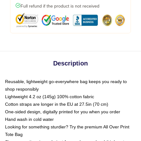
Full refund if the product is not received
Description
Reusable, lightweight go-everywhere bag keeps you ready to
shop responsibly
Lightweight 4.2 oz (145g) 100% cotton fabric
Cotton straps are longer in the EU at 27.5in (70 cm)
One-sided design, digitally printed for you when you order
Hand wash in cold water
Looking for something sturdier? Try the premium All Over Print
Tote Bag