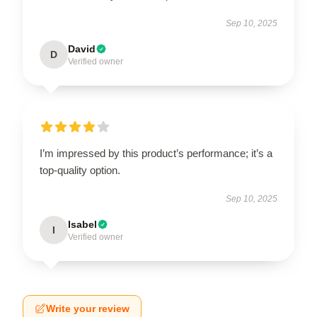
Sep 10, 2025
David
D
Verified owner
I’m impressed by this product’s performance; it’s a
top-quality option.
Sep 10, 2025
Isabel
I
Verified owner
Write your review