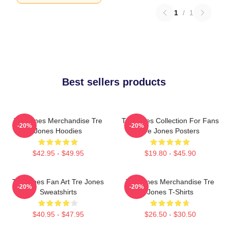
1
/
1
Best sellers products
Tre Jones Merchandise Tre
Tre Jones Collection For Fans
-20%
-20%
Jones Hoodies
Tre Jones Posters
$42.95 - $49.95
$19.80 - $45.90
Tre Jones Fan Art Tre Jones
Tre Jones Merchandise Tre
-20%
-20%
Sweatshirts
Jones T-Shirts
$40.95 - $47.95
$26.50 - $30.50