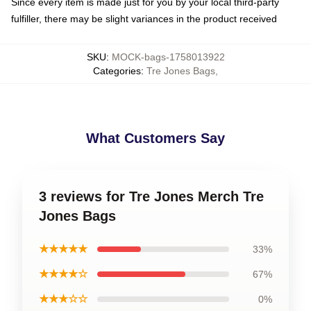
Since every item is made just for you by your local third-party
fulfiller, there may be slight variances in the product received
SKU
:
MOCK-bags-1758013922
Categories
:
Tre Jones Bags
,
What Customers Say
3 reviews for Tre Jones Merch Tre
Jones Bags
★★★★★
33%
★★★★☆
67%
★★★☆☆
0%