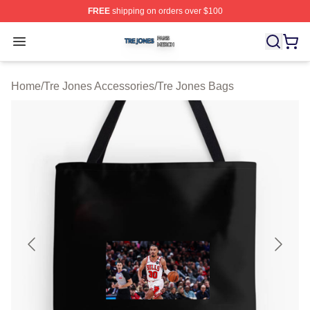
FREE
shipping on orders over $100
Tre Jones Shop ⚡️ Officially Licensed Tre Jones Merch 
Open menu
Home
/
Tre Jones Accessories
/
Tre Jones Bags