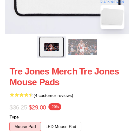
blank template
Tre Jones Merch Tre Jones
Mouse Pads
(4 customer reviews)
$36.25
$29.00
-20%
Type
Mouse Pad
LED Mouse Pad