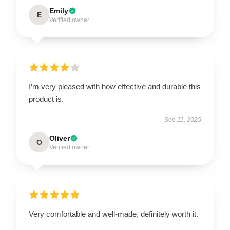
Emily
E
Verified owner
I’m very pleased with how effective and durable this
product is.
Sep 11, 2025
Oliver
O
Verified owner
Very comfortable and well-made, definitely worth it.