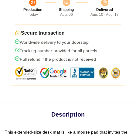
Production
Shipping
Delivered
Today
Aug. 06
Aug. 10 - Aug. 17
Secure transaction
Worldwide delivery to your doorstep
Tracking number provided for all parcels
Full refund if the product is not received
Description
This extended-size desk mat is like a mouse pad that invites the