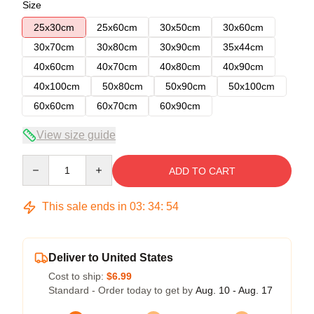
Size
25x30cm
25x60cm
30x50cm
30x60cm
30x70cm
30x80cm
30x90cm
35x44cm
40x60cm
40x70cm
40x80cm
40x90cm
40x100cm
50x80cm
50x90cm
50x100cm
60x60cm
60x70cm
60x90cm
View size guide
Quantity
ADD TO CART
This sale ends in
03
:
34
:
54
Deliver to United States
Cost to ship:
$6.99
Standard - Order today to get by
Aug. 10 - Aug. 17