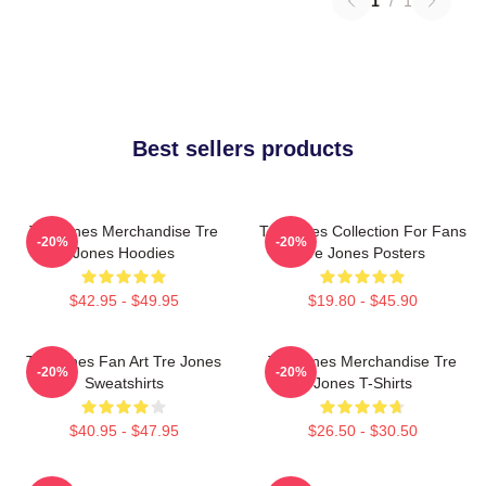
1
/
1
Best sellers products
Tre Jones Merchandise Tre
Tre Jones Collection For Fans
-20%
-20%
Jones Hoodies
Tre Jones Posters
$42.95 - $49.95
$19.80 - $45.90
Tre Jones Fan Art Tre Jones
Tre Jones Merchandise Tre
-20%
-20%
Sweatshirts
Jones T-Shirts
$40.95 - $47.95
$26.50 - $30.50