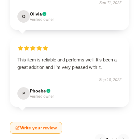
Sep 11, 2025
Olivia
O
Verified owner
This item is reliable and performs well. It’s been a
great addition and I’m very pleased with it.
Sep 10, 2025
Phoebe
P
Verified owner
Write your review