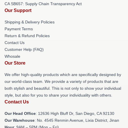
CA SB657: Supply Chain Transparency Act
Our Support
Shipping & Delivery Policies
Payment Terms
Return & Refund Policies
Contact Us
Customer Help (FAQ)
Whosale
Our Store
We offer high-quality products which are specifically designed by
our world-class team. We provide a variety of products that are
both stylish and beautiful. This is not only to show your individual
style, but also for you to share your individuality with others.
Contact Us
Our Head Office
: 12636 High Bluff Dr, San Diego, CA 92130
Our Warehouse
: No. 4545 Renmin Avenue, Lixia District, Jinan
Hour
: 9AM – 5PM (Mon – Fri)