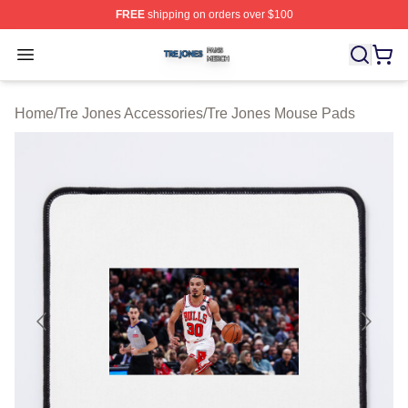
FREE
shipping on orders over $100
Tre Jones Shop ⚡️ Officially Licensed Tre Jones Merch 
Open menu
Home
/
Tre Jones Accessories
/
Tre Jones Mouse Pads