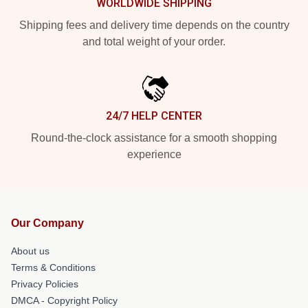
WORLDWIDE SHIPPING
Shipping fees and delivery time depends on the country
and total weight of your order.
24/7 HELP CENTER
Round-the-clock assistance for a smooth shopping
experience
Our Company
About us
Terms & Conditions
Privacy Policies
DMCA - Copyright Policy