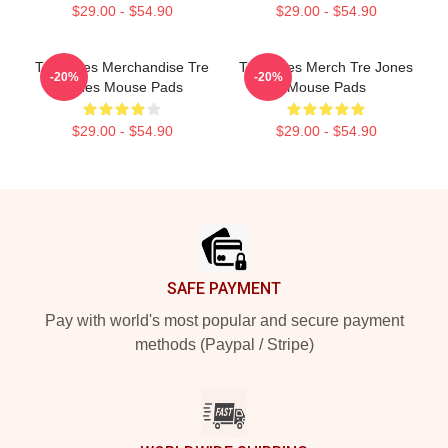
$29.00 - $54.90
$29.00 - $54.90
Tre Jones Merchandise Tre
Tre Jones Merch Tre Jones
-20%
-20%
Jones Mouse Pads
Mouse Pads
$29.00 - $54.90
$29.00 - $54.90
Footer
SAFE PAYMENT
Pay with world's most popular and secure payment
methods (Paypal / Stripe)