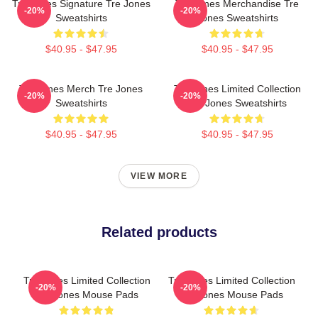
Tre Jones Signature Tre Jones
Tre Jones Merchandise Tre
-20%
-20%
Sweatshirts
Jones Sweatshirts
$40.95 - $47.95
$40.95 - $47.95
Tre Jones Merch Tre Jones
Tre Jones Limited Collection
-20%
-20%
Sweatshirts
Tre Jones Sweatshirts
$40.95 - $47.95
$40.95 - $47.95
VIEW MORE
Related products
Tre Jones Limited Collection
Tre Jones Limited Collection
-20%
-20%
Tre Jones Mouse Pads
Tre Jones Mouse Pads