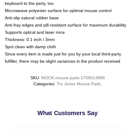
keyboard to the party, too
Microweave polyester surface for optimal mouse control
Anti-slip natural rubber base
Anti-fray edges and pill-resistant surface for maximum durability
Supports optical and laser mice
Thickness: 0.1 inch / 3mm
Spot clean with damp cloth
Since every item is made just for you by your local third-party
fulfiller, there may be slight variances in the product received
SKU
:
MOCK-mouse-pads-1758014888
Categories
:
Tre Jones Mouse Pads
,
What Customers Say