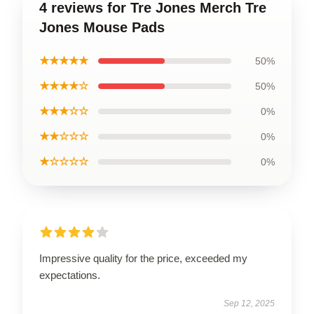
4 reviews for Tre Jones Merch Tre
Jones Mouse Pads
★★★★★
50%
★★★★☆
50%
★★★☆☆
0%
★★☆☆☆
0%
★☆☆☆☆
0%
Impressive quality for the price, exceeded my
expectations.
Sep 12, 2025