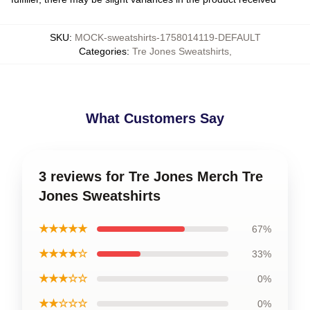
SKU
:
MOCK-sweatshirts-1758014119-DEFAULT
Categories
:
Tre Jones Sweatshirts
,
What Customers Say
3 reviews for Tre Jones Merch Tre
Jones Sweatshirts
★★★★★
67%
★★★★☆
33%
★★★☆☆
0%
★★☆☆☆
0%