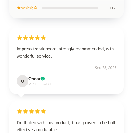
★☆☆☆☆
0%
Impressive standard, strongly recommended, with
wonderful service.
Sep 16, 2025
Oscar
O
Verified owner
I’m thrilled with this product; it has proven to be both
effective and durable.