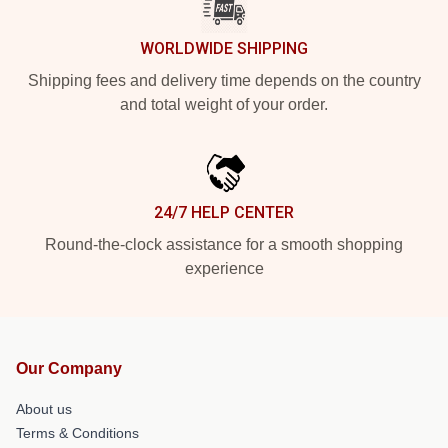
WORLDWIDE SHIPPING
Shipping fees and delivery time depends on the country
and total weight of your order.
24/7 HELP CENTER
Round-the-clock assistance for a smooth shopping
experience
Our Company
About us
Terms & Conditions