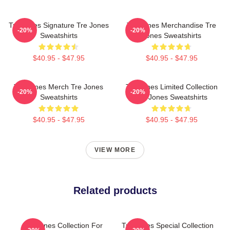
Tre Jones Signature Tre Jones
Tre Jones Merchandise Tre
-20%
-20%
Sweatshirts
Jones Sweatshirts
$40.95 - $47.95
$40.95 - $47.95
Tre Jones Merch Tre Jones
Tre Jones Limited Collection
-20%
-20%
Sweatshirts
Tre Jones Sweatshirts
$40.95 - $47.95
$40.95 - $47.95
VIEW MORE
Related products
Tre Jones Collection For
Tre Jones Special Collection