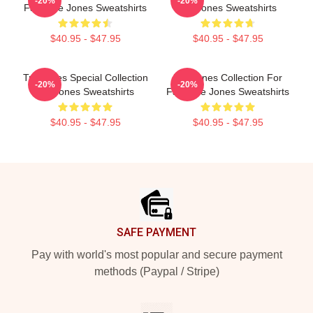
-20%
-20%
Fans Tre Jones Sweatshirts
Tre Jones Sweatshirts
$40.95 - $47.95
$40.95 - $47.95
Tre Jones Special Collection
Tre Jones Collection For
-20%
-20%
Tre Jones Sweatshirts
Fans Tre Jones Sweatshirts
$40.95 - $47.95
$40.95 - $47.95
Footer
SAFE PAYMENT
Pay with world's most popular and secure payment
methods (Paypal / Stripe)