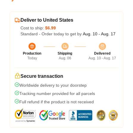
Deliver to United States
Cost to ship:
$6.99
Standard - Order today to get by
Aug. 10 - Aug. 17
Production
Shipping
Delivered
Today
Aug. 06
Aug. 10 - Aug. 17
Secure transaction
Worldwide delivery to your doorstep
Tracking number provided for all parcels
Full refund if the product is not received