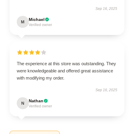
Sep 16, 2025
Michael
M
Verified owner
The experience at this store was outstanding. They
were knowledgeable and offered great assistance
with modifying my order.
Sep 16, 2025
Nathan
N
Verified owner