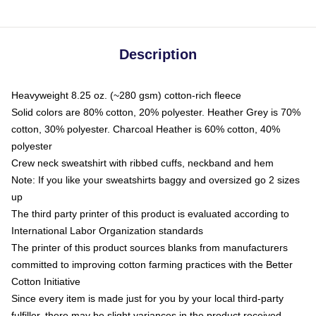
Description
Heavyweight 8.25 oz. (~280 gsm) cotton-rich fleece
Solid colors are 80% cotton, 20% polyester. Heather Grey is 70%
cotton, 30% polyester. Charcoal Heather is 60% cotton, 40%
polyester
Crew neck sweatshirt with ribbed cuffs, neckband and hem
Note: If you like your sweatshirts baggy and oversized go 2 sizes
up
The third party printer of this product is evaluated according to
International Labor Organization standards
The printer of this product sources blanks from manufacturers
committed to improving cotton farming practices with the Better
Cotton Initiative
Since every item is made just for you by your local third-party
fulfiller, there may be slight variances in the product received