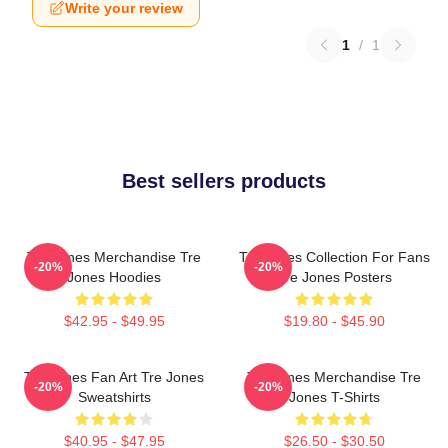
Write your review
1
/
1
Best sellers products
Tre Jones Merchandise Tre
Tre Jones Collection For Fans
-20%
-20%
Jones Hoodies
Tre Jones Posters
$42.95 - $49.95
$19.80 - $45.90
Tre Jones Fan Art Tre Jones
Tre Jones Merchandise Tre
-20%
-20%
Sweatshirts
Jones T-Shirts
$40.95 - $47.95
$26.50 - $30.50