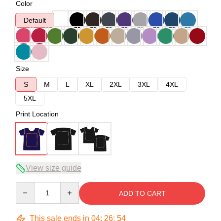
Color
Default
Size
S
M
L
XL
2XL
3XL
4XL
5XL
Print Location
View size guide
Quantity
ADD TO CART
This sale ends in
04
:
26
:
54