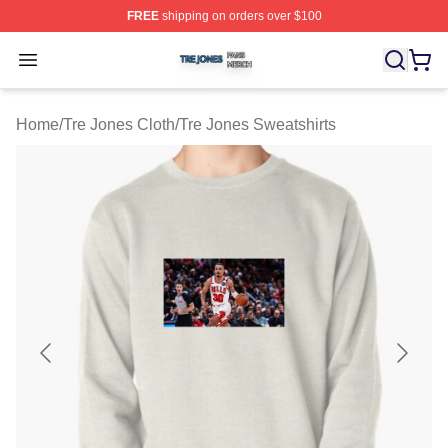
FREE
shipping on orders over $100
Tre Jones Shop ⚡️ Officially Licensed Tre Jones Merch 
Open menu
Home
/
Tre Jones Cloth
/
Tre Jones Sweatshirts