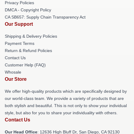
Privacy Policies
DMCA - Copyright Policy
CA SB657: Supply Chain Transparency Act
Our Support
Shipping & Delivery Policies
Payment Terms
Return & Refund Policies
Contact Us
Customer Help (FAQ)
Whosale
Our Store
We offer high-quality products which are specifically designed by
our world-class team. We provide a variety of products that are
both stylish and beautiful. This is not only to show your individual
style, but also for you to share your individuality with others.
Contact Us
Our Head Office
: 12636 High Bluff Dr, San Diego, CA 92130