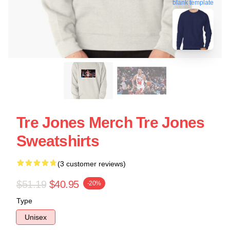
blank template
Tre Jones Merch Tre Jones
Sweatshirts
(3 customer reviews)
$51.19
$40.95
-20%
Type
Unisex