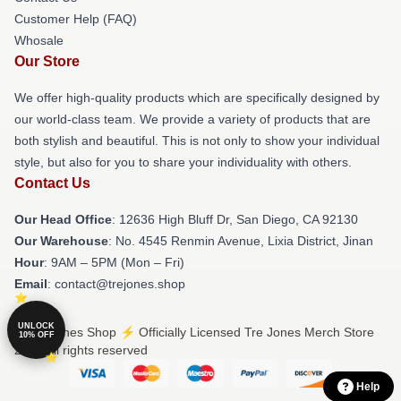
Customer Help (FAQ)
Whosale
Our Store
We offer high-quality products which are specifically designed by
our world-class team. We provide a variety of products that are
both stylish and beautiful. This is not only to show your individual
style, but also for you to share your individuality with others.
Contact Us
Our Head Office
: 12636 High Bluff Dr, San Diego, CA 92130
Our Warehouse
: No. 4545 Renmin Avenue, Lixia District, Jinan
Hour
: 9AM – 5PM (Mon – Fri)
Email
: contact@trejones.shop
UNLOCK
© Tre Jones Shop ⚡️ Officially Licensed Tre Jones Merch Store
10% OFF
2026 all rights reserved
Help