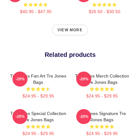
$40.95 - $47.95
$26.50 - $30.50
VIEW MORE
Related products
Tre Jones Fan Art Tre Jones
Tre Jones Merch Collection
-20%
-20%
Bags
Tre Jones Bags
$24.95 - $29.95
$24.95 - $29.95
Tre Jones Special Collection
Tre Jones Signature Tre
-20%
-20%
Tre Jones Bags
Jones Bags
$24.95 - $29.95
$24.95 - $29.95