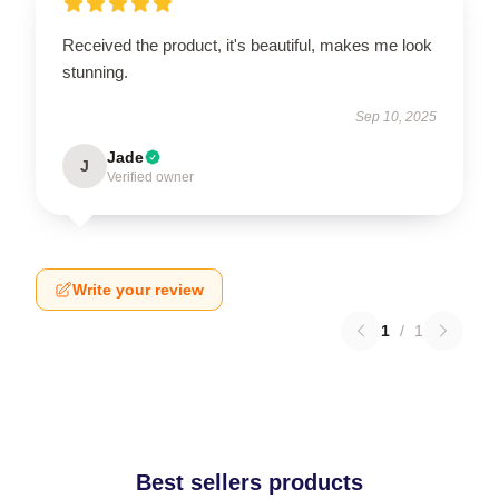
Received the product, it's beautiful, makes me look
stunning.
Sep 10, 2025
Jade
J
Verified owner
Write your review
1
/
1
Best sellers products