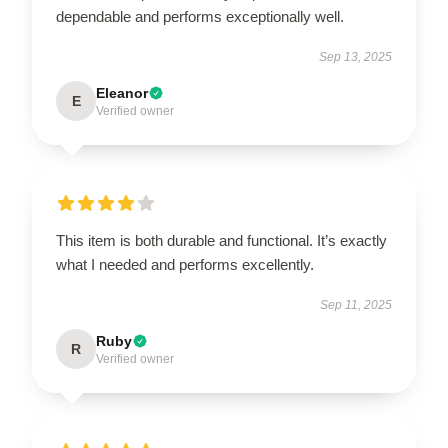
dependable and performs exceptionally well.
Sep 13, 2025
Eleanor
E
Verified owner
This item is both durable and functional. It’s exactly
what I needed and performs excellently.
Sep 11, 2025
Ruby
R
Verified owner