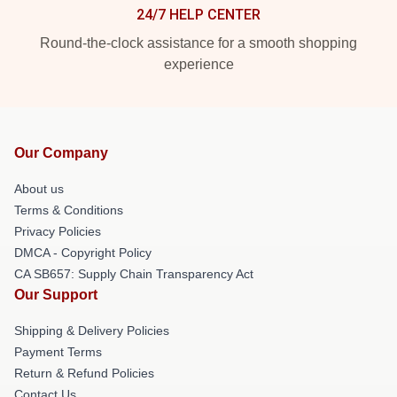
24/7 HELP CENTER
Round-the-clock assistance for a smooth shopping
experience
Our Company
About us
Terms & Conditions
Privacy Policies
DMCA - Copyright Policy
CA SB657: Supply Chain Transparency Act
Our Support
Shipping & Delivery Policies
Payment Terms
Return & Refund Policies
Contact Us