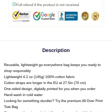
Full refund if the product is not received
Description
Reusable, lightweight go-everywhere bag keeps you ready to
shop responsibly
Lightweight 4.2 oz (145g) 100% cotton fabric
Cotton straps are longer in the EU at 27.5in (70 cm)
One-sided design, digitally printed for you when you order
Hand wash in cold water
Looking for something sturdier? Try the premium All Over Print
Tote Bag