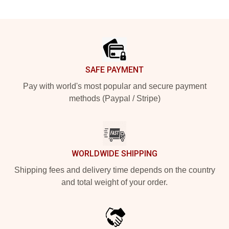
Footer
SAFE PAYMENT
Pay with world's most popular and secure payment
methods (Paypal / Stripe)
WORLDWIDE SHIPPING
Shipping fees and delivery time depends on the country
and total weight of your order.