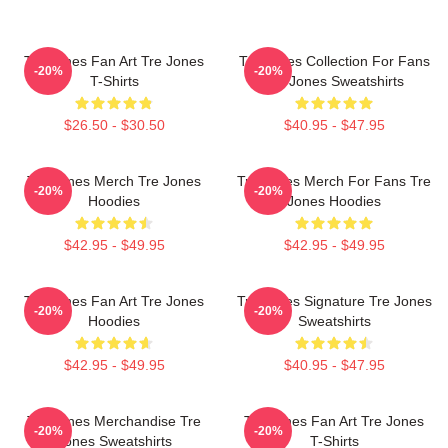
Tre Jones Fan Art Tre Jones
Tre Jones Collection For Fans
-20%
-20%
T-Shirts
Tre Jones Sweatshirts
$26.50 - $30.50
$40.95 - $47.95
Tre Jones Merch Tre Jones
Tre Jones Merch For Fans Tre
-20%
-20%
Hoodies
Jones Hoodies
$42.95 - $49.95
$42.95 - $49.95
Tre Jones Fan Art Tre Jones
Tre Jones Signature Tre Jones
-20%
-20%
Hoodies
Sweatshirts
$42.95 - $49.95
$40.95 - $47.95
Tre Jones Merchandise Tre
Tre Jones Fan Art Tre Jones
-20%
-20%
Jones Sweatshirts
T-Shirts