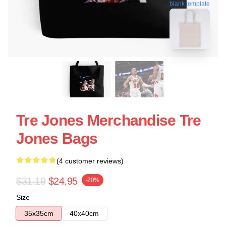
blank template
Tre Jones Merchandise Tre
Jones Bags
(4 customer reviews)
$31.19
$24.95
-20%
Size
35x35cm
40x40cm