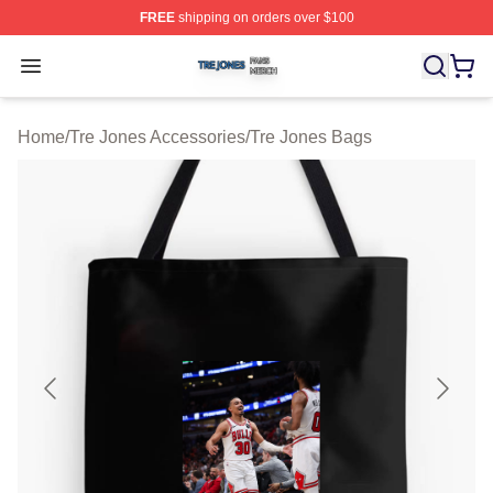
FREE
shipping on orders over $100
Tre Jones Shop ⚡️ Officially Licensed Tre Jones Merch 
Open menu
Home
/
Tre Jones Accessories
/
Tre Jones Bags