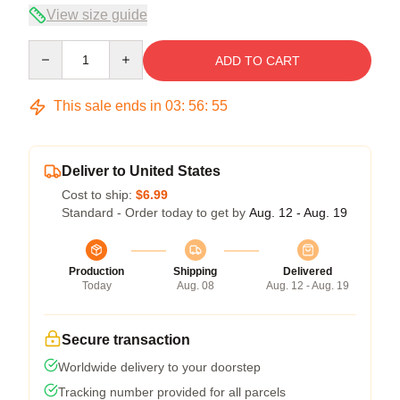
View size guide
Quantity
ADD TO CART
This sale ends in
03
:
56
:
54
Deliver to United States
Cost to ship:
$6.99
Standard - Order today to get by
Aug. 12 - Aug. 19
Production
Shipping
Delivered
Today
Aug. 08
Aug. 12 - Aug. 19
Secure transaction
Worldwide delivery to your doorstep
Tracking number provided for all parcels