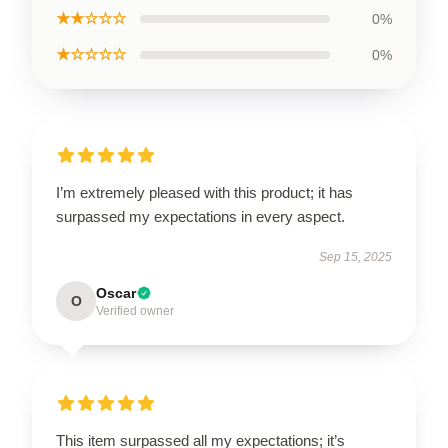
★★☆☆☆
0%
★☆☆☆☆
0%
I’m extremely pleased with this product; it has
surpassed my expectations in every aspect.
Sep 15, 2025
Oscar
O
Verified owner
This item surpassed all my expectations; it’s