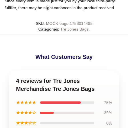
Since every item is made just for you by your local third-party
fulfiller, there may be slight variances in the product received
SKU
:
MOCK-bags-1758014495
Categories
:
Tre Jones Bags
,
What Customers Say
4 reviews for Tre Jones
Merchandise Tre Jones Bags
★★★★★
75%
★★★★☆
25%
★★★☆☆
0%