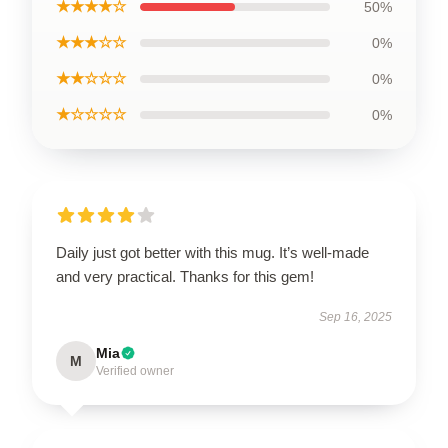
★★★★☆
50%
★★★☆☆
0%
★★☆☆☆
0%
★☆☆☆☆
0%
Daily just got better with this mug. It’s well-made
and very practical. Thanks for this gem!
Sep 16, 2025
Mia
M
Verified owner