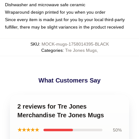
Dishwasher and microwave safe ceramic
Wraparound design printed for you when you order
Since every item is made just for you by your local third-party
fulfiller, there may be slight variances in the product received
SKU
:
MOCK-mugs-1758014395-BLACK
Categories
:
Tre Jones Mugs
,
What Customers Say
2 reviews for Tre Jones
Merchandise Tre Jones Mugs
★★★★★
50%