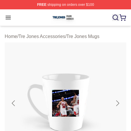
FREE
shipping on orders over $100
Tre Jones Shop ⚡️ Officially Licensed Tre Jones Merch 
Open menu
Home
/
Tre Jones Accessories
/
Tre Jones Mugs