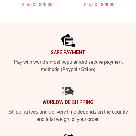
$25.00 - $29.00
$25.00 - $29.00
Footer
SAFE PAYMENT
Pay with world's most popular and secure payment
methods (Paypal / Stripe)
WORLDWIDE SHIPPING
Shipping fees and delivery time depends on the country
and total weight of your order.