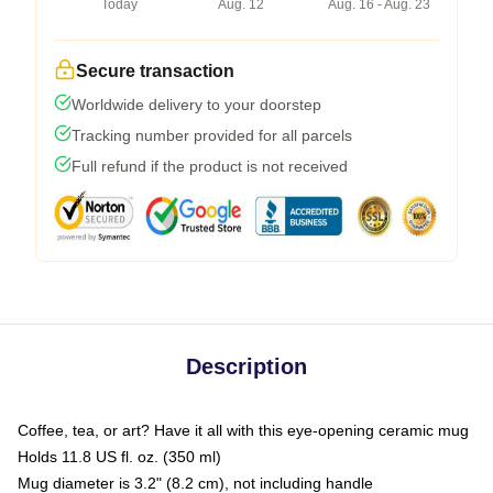
Today
Aug. 12
Aug. 16 - Aug. 23
Secure transaction
Worldwide delivery to your doorstep
Tracking number provided for all parcels
Full refund if the product is not received
Description
Coffee, tea, or art? Have it all with this eye-opening ceramic mug
Holds 11.8 US fl. oz. (350 ml)
Mug diameter is 3.2" (8.2 cm), not including handle