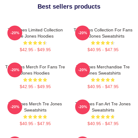
Best sellers products
Tre Jones Limited Collection
Tre Jones Collection For Fans
-20%
-20%
Tre Jones Hoodies
Tre Jones Sweatshirts
$42.95 - $49.95
$40.95 - $47.95
Tre Jones Merch For Fans Tre
Tre Jones Merchandise Tre
-20%
-20%
Jones Hoodies
Jones Sweatshirts
$42.95 - $49.95
$40.95 - $47.95
Tre Jones Merch Tre Jones
Tre Jones Fan Art Tre Jones
-20%
-20%
Sweatshirts
Sweatshirts
$40.95 - $47.95
$40.95 - $47.95