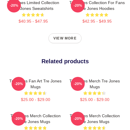
Tre Jones Limited Collection
Tre Jones Collection For Fans
-20%
-20%
Tre Jones Sweatshirts
Tre Jones Hoodies
$40.95 - $47.95
$42.95 - $49.95
VIEW MORE
Related products
Tre Jones Fan Art Tre Jones
Tre Jones Merch Tre Jones
-20%
-20%
Mugs
Mugs
$25.00 - $29.00
$25.00 - $29.00
Tre Jones Merch Collection
Tre Jones Merch Collection
-20%
-20%
Tre Jones Mugs
Tre Jones Mugs