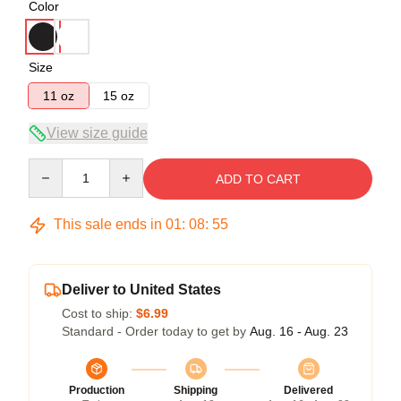
Color
Size
11 oz
15 oz
View size guide
Quantity
ADD TO CART
This sale ends in
01
:
08
:
54
Deliver to United States
Cost to ship:
$6.99
Standard - Order today to get by
Aug. 16 - Aug. 23
Production
Shipping
Delivered