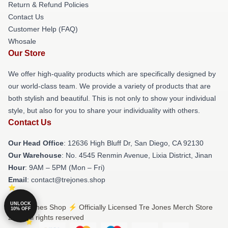
Return & Refund Policies
Contact Us
Customer Help (FAQ)
Whosale
Our Store
We offer high-quality products which are specifically designed by
our world-class team. We provide a variety of products that are
both stylish and beautiful. This is not only to show your individual
style, but also for you to share your individuality with others.
Contact Us
Our Head Office
: 12636 High Bluff Dr, San Diego, CA 92130
Our Warehouse
: No. 4545 Renmin Avenue, Lixia District, Jinan
Hour
: 9AM – 5PM (Mon – Fri)
Email
: contact@trejones.shop
UNLOCK
© Tre Jones Shop ⚡️ Officially Licensed Tre Jones Merch Store
10% OFF
2026 all rights reserved