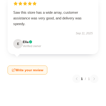
Saw this store has a wide array, customer
assistance was very good, and delivery was
speedy.
Sep 11, 2025
Ella
E
Verified owner
Write your review
1
/
1