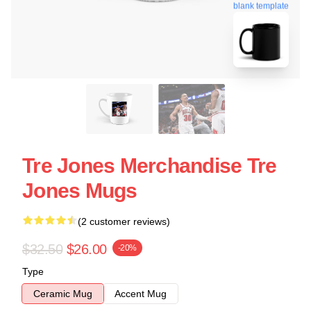
blank template
Tre Jones Merchandise Tre
Jones Mugs
(2 customer reviews)
$32.50
$26.00
-20%
Type
Ceramic Mug
Accent Mug