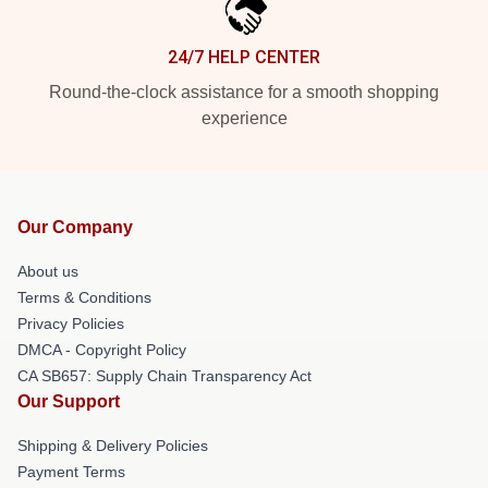
24/7 HELP CENTER
Round-the-clock assistance for a smooth shopping
experience
Our Company
About us
Terms & Conditions
Privacy Policies
DMCA - Copyright Policy
CA SB657: Supply Chain Transparency Act
Our Support
Shipping & Delivery Policies
Payment Terms