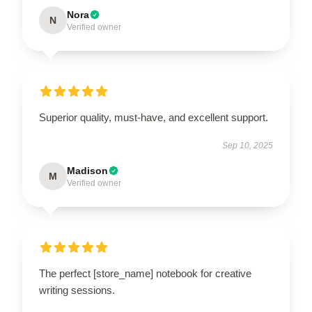
Nora
N
Verified owner
Superior quality, must-have, and excellent support.
Sep 10, 2025
Madison
M
Verified owner
The perfect [store_name] notebook for creative
writing sessions.