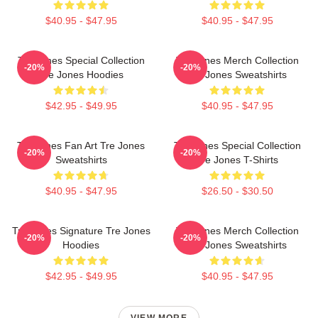
$40.95 - $47.95
$40.95 - $47.95
Tre Jones Special Collection
Tre Jones Merch Collection
-20%
-20%
Tre Jones Hoodies
Tre Jones Sweatshirts
$42.95 - $49.95
$40.95 - $47.95
Tre Jones Fan Art Tre Jones
Tre Jones Special Collection
-20%
-20%
Sweatshirts
Tre Jones T-Shirts
$40.95 - $47.95
$26.50 - $30.50
Tre Jones Signature Tre Jones
Tre Jones Merch Collection
-20%
-20%
Hoodies
Tre Jones Sweatshirts
$42.95 - $49.95
$40.95 - $47.95