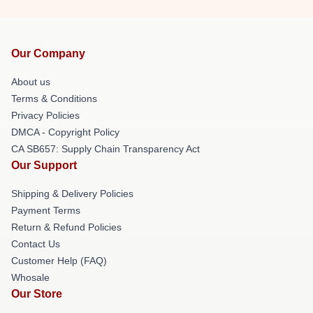
Our Company
About us
Terms & Conditions
Privacy Policies
DMCA - Copyright Policy
CA SB657: Supply Chain Transparency Act
Our Support
Shipping & Delivery Policies
Payment Terms
Return & Refund Policies
Contact Us
Customer Help (FAQ)
Whosale
Our Store