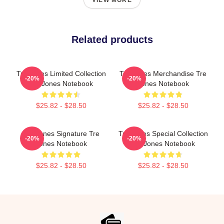
VIEW MORE
Related products
Tre Jones Limited Collection
Tre Jones Merchandise Tre
-20%
-20%
Tre Jones Notebook
Jones Notebook
$25.82 - $28.50
$25.82 - $28.50
Tre Jones Signature Tre
Tre Jones Special Collection
-20%
-20%
Jones Notebook
Tre Jones Notebook
$25.82 - $28.50
$25.82 - $28.50
Footer