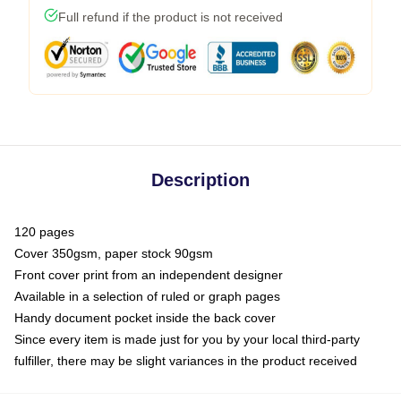
Full refund if the product is not received
Description
120 pages
Cover 350gsm, paper stock 90gsm
Front cover print from an independent designer
Available in a selection of ruled or graph pages
Handy document pocket inside the back cover
Since every item is made just for you by your local third-party
fulfiller, there may be slight variances in the product received