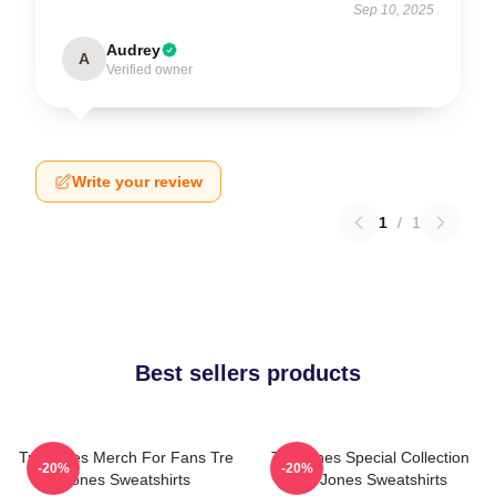
Sep 10, 2025
Audrey
A
Verified owner
Write your review
1
/
1
Best sellers products
Tre Jones Merch For Fans Tre
Tre Jones Special Collection
-20%
-20%
Jones Sweatshirts
Tre Jones Sweatshirts