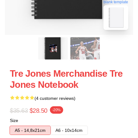
blank template
Tre Jones Merchandise Tre
Jones Notebook
(4 customer reviews)
$35.63
$28.50
-20%
Size
A5 - 14,8x21cm
A6 - 10x14cm