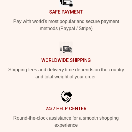
SAFE PAYMENT
Pay with world's most popular and secure payment
methods (Paypal / Stripe)
WORLDWIDE SHIPPING
Shipping fees and delivery time depends on the country
and total weight of your order.
24/7 HELP CENTER
Round-the-clock assistance for a smooth shopping
experience