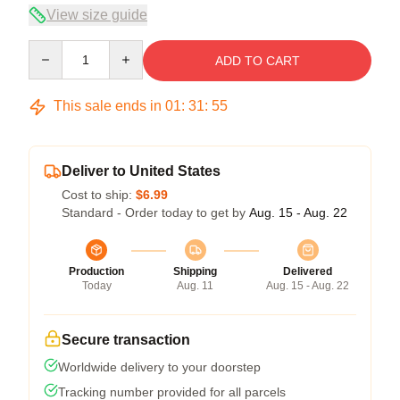
View size guide
Quantity
ADD TO CART
This sale ends in
01
:
31
:
54
Deliver to United States
Cost to ship:
$6.99
Standard - Order today to get by
Aug. 15 - Aug. 22
Production
Shipping
Delivered
Today
Aug. 11
Aug. 15 - Aug. 22
Secure transaction
Worldwide delivery to your doorstep
Tracking number provided for all parcels