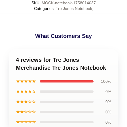
SKU
:
MOCK-notebook-1758014037
Categories
:
Tre Jones Notebook
,
What Customers Say
4 reviews for Tre Jones
Merchandise Tre Jones Notebook
★★★★★
100%
★★★★☆
0%
★★★☆☆
0%
★★☆☆☆
0%
★☆☆☆☆
0%