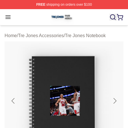
FREE
shipping on orders over $100
Tre Jones Shop ⚡️ Officially Licensed Tre Jones Merch 
Open menu
Home
/
Tre Jones Accessories
/
Tre Jones Notebook