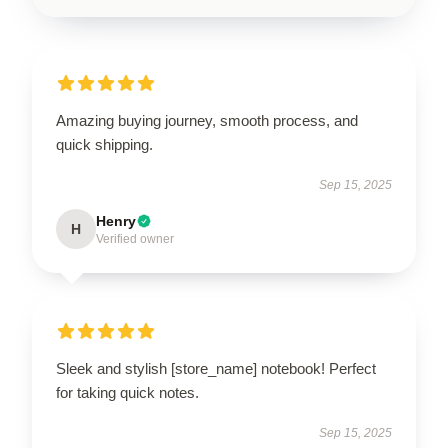
Amazing buying journey, smooth process, and
quick shipping.
Sep 15, 2025
Henry
H
Verified owner
Sleek and stylish [store_name] notebook! Perfect
for taking quick notes.
Sep 15, 2025