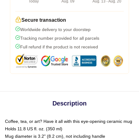
Today
Aug. 09
Aug. 13 - Aug. 20
Secure transaction
Worldwide delivery to your doorstep
Tracking number provided for all parcels
Full refund if the product is not received
Description
Coffee, tea, or art? Have it all with this eye-opening ceramic mug
Holds 11.8 US fl. oz. (350 ml)
Mug diameter is 3.2" (8.2 cm), not including handle