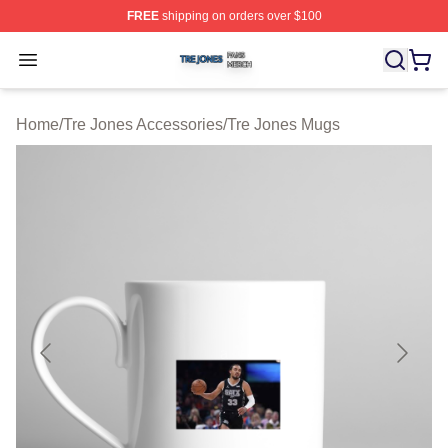
FREE
shipping on orders over $100
Tre Jones Shop ⚡️ Officially Licensed Tre Jones Merch 
Open menu
Home
/
Tre Jones Accessories
/
Tre Jones Mugs