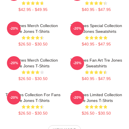
$42.95 - $49.95
$40.95 - $47.95
Tre Jones Merch Collection
Tre Jones Special Collection
-20%
-20%
Tre Jones T-Shirts
Tre Jones Sweatshirts
$26.50 - $30.50
$40.95 - $47.95
Tre Jones Merch Collection
Tre Jones Fan Art Tre Jones
-20%
-20%
Tre Jones T-Shirts
Sweatshirts
$26.50 - $30.50
$40.95 - $47.95
Tre Jones Collection For Fans
Tre Jones Limited Collection
-20%
-20%
Tre Jones T-Shirts
Tre Jones T-Shirts
$26.50 - $30.50
$26.50 - $30.50