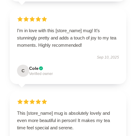
I’m in love with this [store_name] mug! It’s
stunningly pretty and adds a touch of joy to my tea
moments. Highly recommended!
Sep 10, 2025
Cole
C
Verified owner
This [store_name] mug is absolutely lovely and
even more beautiful in person! It makes my tea
time feel special and serene.