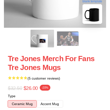
blank template
Tre Jones Merch For Fans
Tre Jones Mugs
(5 customer reviews)
$32.50
$26.00
-20%
Type
Ceramic Mug
Accent Mug