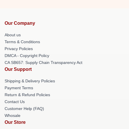
Our Company
About us
Terms & Conditions
Privacy Policies
DMCA - Copyright Policy
CA SB657: Supply Chain Transparency Act
Our Support
Shipping & Delivery Policies
Payment Terms
Return & Refund Policies
Contact Us
Customer Help (FAQ)
Whosale
Our Store