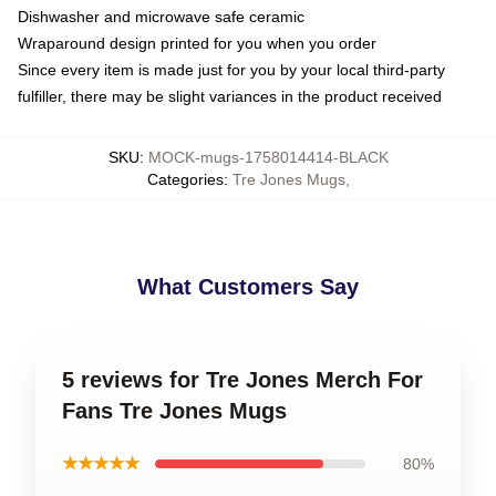
Dishwasher and microwave safe ceramic
Wraparound design printed for you when you order
Since every item is made just for you by your local third-party
fulfiller, there may be slight variances in the product received
SKU
:
MOCK-mugs-1758014414-BLACK
Categories
:
Tre Jones Mugs
,
What Customers Say
5 reviews for Tre Jones Merch For
Fans Tre Jones Mugs
★★★★★
80%