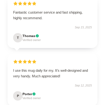
Fantastic customer service and fast shipping,
highly recommend.
Sep 15, 2025
Thomas
T
Verified owner
I use this mug daily for my. It’s well-designed and
very handy. Much appreciated!
Sep 12, 2025
Porter
P
Verified owner