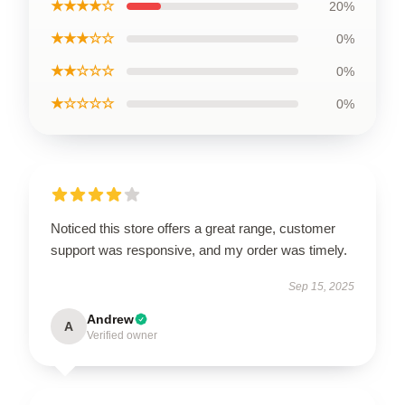
★★★★☆
20%
★★★☆☆
0%
★★☆☆☆
0%
★☆☆☆☆
0%
Noticed this store offers a great range, customer
support was responsive, and my order was timely.
Sep 15, 2025
Andrew
A
Verified owner