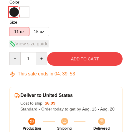
Color
Size
11 oz
15 oz
View size guide
Quantity
ADD TO CART
This sale ends in
04
:
39
:
53
Deliver to United States
Cost to ship:
$6.99
Standard - Order today to get by
Aug. 13 - Aug. 20
Production
Shipping
Delivered