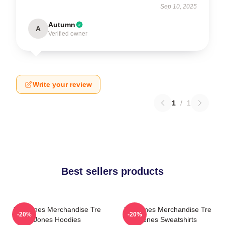
Sep 10, 2025
Autumn
A
Verified owner
Write your review
1
/
1
Best sellers products
Tre Jones Merchandise Tre
Tre Jones Merchandise Tre
-20%
-20%
Jones Hoodies
Jones Sweatshirts