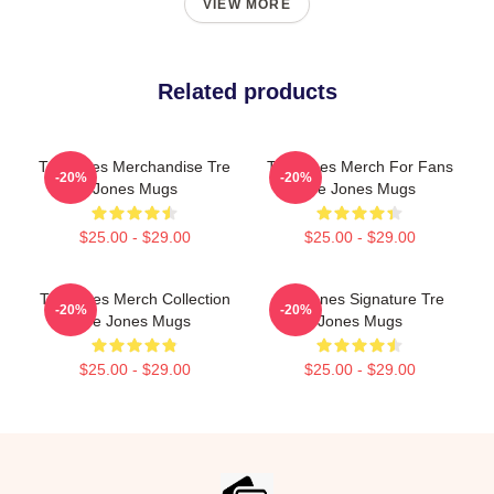
VIEW MORE
Related products
Tre Jones Merchandise Tre
Tre Jones Merch For Fans
-20%
-20%
Jones Mugs
Tre Jones Mugs
$25.00 - $29.00
$25.00 - $29.00
Tre Jones Merch Collection
Tre Jones Signature Tre
-20%
-20%
Tre Jones Mugs
Jones Mugs
$25.00 - $29.00
$25.00 - $29.00
Footer