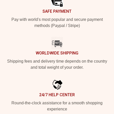
SAFE PAYMENT
Pay with world's most popular and secure payment
methods (Paypal / Stripe)
WORLDWIDE SHIPPING
Shipping fees and delivery time depends on the country
and total weight of your order.
24/7 HELP CENTER
Round-the-clock assistance for a smooth shopping
experience