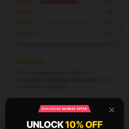
★★★★☆
67%
★★★☆☆
0%
★★☆☆☆
0%
★☆☆☆☆
0%
This mug is gorgeous and exceeds all
expectations! It’s beautifully made and makes my
tea moments so enjoyable.
Sep 16, 2025
Emilia
EXCLUSIVE MEMBER OFFER
E
Verified owner
UNLOCK
10% OFF