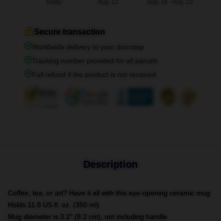
Today
Aug. 12
Aug. 16 - Aug. 23
Secure transaction
Worldwide delivery to your doorstep
Tracking number provided for all parcels
Full refund if the product is not received
Description
Coffee, tea, or art? Have it all with this eye-opening ceramic mug
Holds 11.8 US fl. oz. (350 ml)
Mug diameter is 3.2" (8.2 cm), not including handle