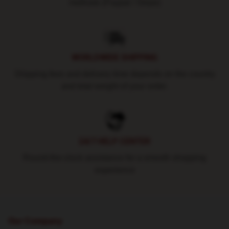
methods (Paypal / Stripe)
WORLDWIDE SHIPPING
Shipping fees and delivery time depends on the country
and total weight of your order.
24/7 HELP CENTER
Round-the-clock assistance for a smooth shopping
experience
Our Company