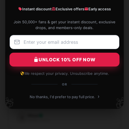
Instant discount
Exclusive offers
Early access
Join 50,000+ fans & get your instant discount, exclusive
The item is exactly as described. Fully support this
drops, and members-only deals.
purchase!
Sep 11, 2025
Peter
P
Verified owner
UNLOCK 10% OFF NOW
We respect your privacy. Unsubscribe anytime.
OR
I am obsessed with this mug! It’s so pretty!
›
No thanks, I'd prefer to pay full price.
🎁
🎁
Sep 10, 2025
Vince
V
Verified owner