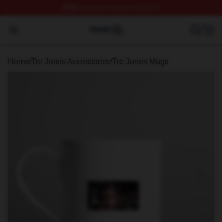
FREE
shipping on orders over $100
Tre Jones Shop ⚡️ Officially Licensed Tre Jones Merch 
Open menu
Home
/
Tre Jones Accessories
/
Tre Jones Mugs