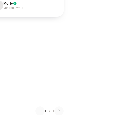
Molly
Verified owner
1
/
1