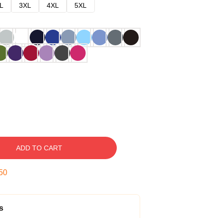
L
3XL
4XL
5XL
ADD TO CART
49
s