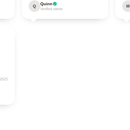
Quinn
Q
M
Verified owner
 2025