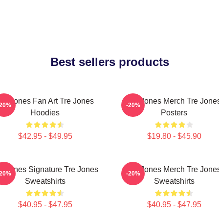
Best sellers products
re Jones Fan Art Tre Jones
Tre Jones Merch Tre Jone
-20%
-20%
Hoodies
Posters
$42.95 - $49.95
$19.80 - $45.90
e Jones Signature Tre Jones
Tre Jones Merch Tre Jone
-20%
-20%
Sweatshirts
Sweatshirts
$40.95 - $47.95
$40.95 - $47.95