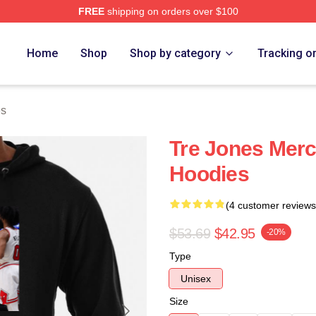
FREE
shipping on orders over $100
ore
Home
Shop
Shop by category
Tracking o
es
Tre Jones Merc
Hoodies
(4 customer reviews
$53.69
$42.95
-20%
Type
Unisex
Size