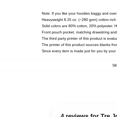
Note: If you like your hoodies baggy and over
Heavyweight 8.25 oz. (~280 gsm) cotton-rich 
Solid colors are 80% cotton, 20% polyester. 
Front pouch pocket, matching drawstring and 
The third party printer of this product is eva
The printer of this product sources blanks fr
Since every item is made just for you by your l
S
4 reviews for Tre