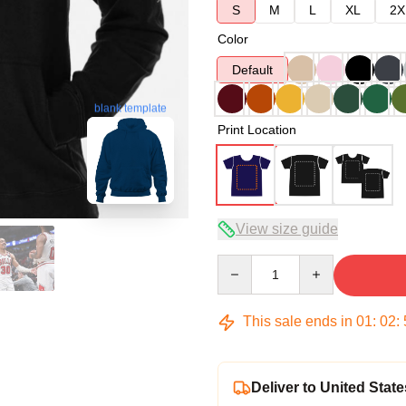
S
M
L
XL
2X
Color
Default
blank template
Print Location
View size guide
Quantity
This sale ends in
01
:
02
:
Deliver to United State