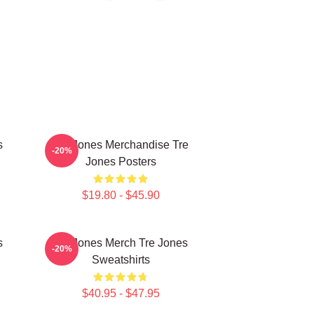
s
Tre Jones Merchandise Tre
-20%
Jones Posters
$19.80 - $45.90
s
Tre Jones Merch Tre Jones
-20%
Sweatshirts
$40.95 - $47.95