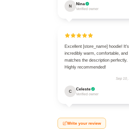
Nina
N
Verified owner
Excellent [store_name] hoodie! It’s
incredibly warm, comfortable, and
matches the description perfectly.
Highly recommended!
Sep 10,
Celeste
C
Verified owner
Write your review