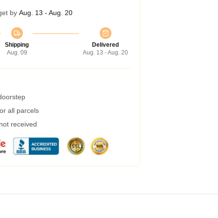
get by
Aug. 13 - Aug. 20
Shipping
Delivered
Aug. 09
Aug. 13 - Aug. 20
 doorstep
r all parcels
 not received