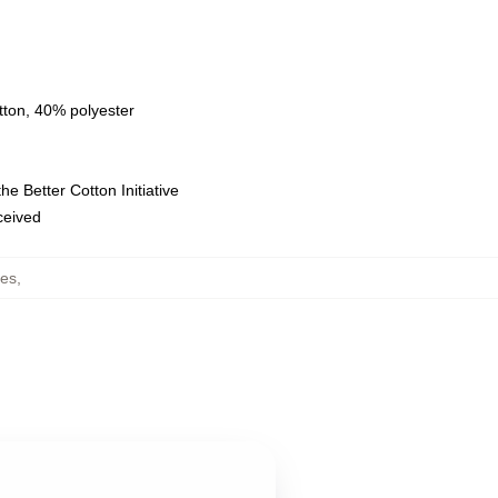
tton, 40% polyester
e Better Cotton Initiative
eceived
ies
,