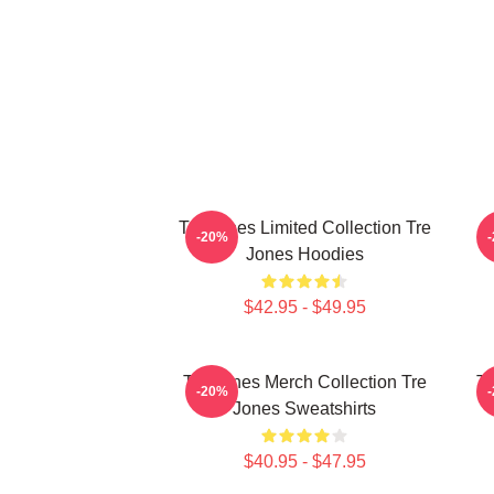
Tre Jones Limited Collection Tre
T
-20%
Jones Hoodies
$42.95 - $49.95
Tre Jones Merch Collection Tre
Tr
-20%
Jones Sweatshirts
$40.95 - $47.95