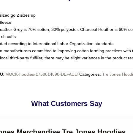
sized go 2 sizes up
fleece
Heather Grey is 70% cotton, 30% polyester. Charcoal Heather is 60% co
rib cuffs
luated according to International Labor Organization standards
om manufacturers committed to improving cotton farming practices with th
ocal third-party fulfiller, there may be slight variances in the product r
KU
:
MOCK-hoodies-1758014890-DEFAULT
Categories
:
Tre Jones Hood
What Customers Say
 Jones Merchandise Tre Jones Hoodies