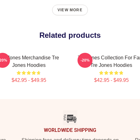
VIEW MORE
Related products
Tre Jones Merchandise Tre
Tre Jones Collection For F
-20%
-20%
Jones Hoodies
Tre Jones Hoodies
$42.95 - $49.95
$42.95 - $49.95
WORLDWIDE SHIPPING