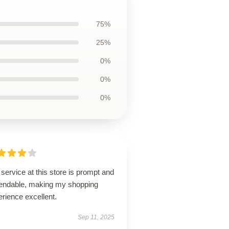
75%
25%
0%
0%
0%
service at this store is prompt and
endable, making my shopping
rience excellent.
Sep 11, 2025