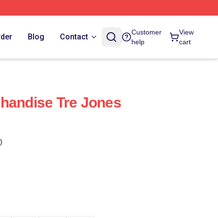
Customer
View
rder
Blog
Contact
help
cart
handise Tre Jones
)