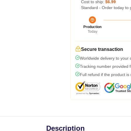
Cost to ship:
$6.99
Standard - Order today to 
Production
Today
Secure transaction
Worldwide delivery to your
Tracking number provided fo
Full refund if the product is
Description