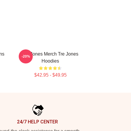
ans
Tre Jones Merch Tre Jones
-20%
Hoodies
$42.95 - $49.95
24/7 HELP CENTER