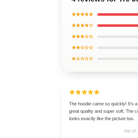
★★★★★
★★★★☆
★★★☆☆
★★☆☆☆
★☆☆☆☆
The hoodie came so quickly! It’s a
great quality and super soft. The c
looks exactly like the picture too.
Sep 12,