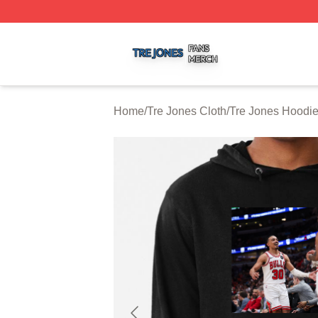
Tre Jones Shop ⚡️ Officially Licensed Tre Jones Merch St
Home
/
Tre Jones Cloth
/
Tre Jones Hoodi