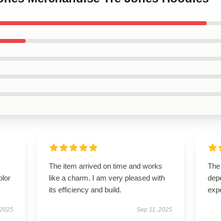
The item arrived on time and works
The 
olor
like a charm. I am very pleased with
dep
its efficiency and build.
expe
 2025
Sep 11, 2025