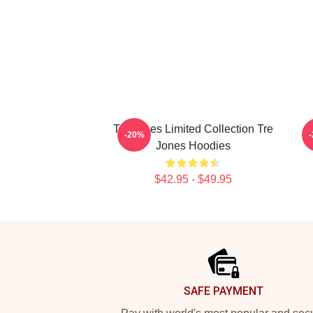
Tre Jones Limited Collection Tre
-20%
Jones Hoodies
$42.95 - $49.95
Footer
SAFE PAYMENT