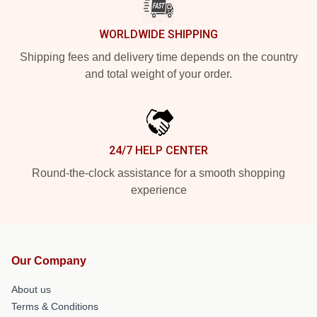
WORLDWIDE SHIPPING
Shipping fees and delivery time depends on the country
and total weight of your order.
24/7 HELP CENTER
Round-the-clock assistance for a smooth shopping
experience
Our Company
About us
Terms & Conditions