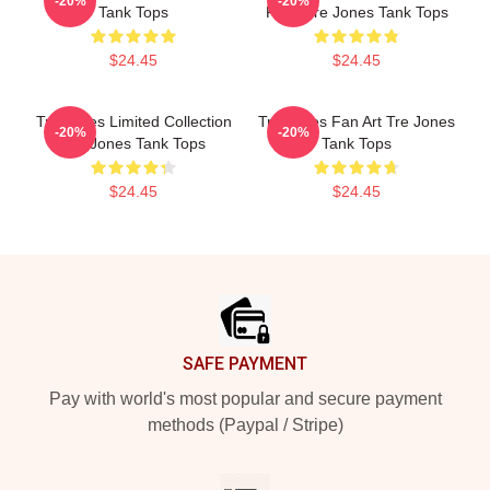
-20%
-20%
Tank Tops
Fans Tre Jones Tank Tops
$24.45
$24.45
Tre Jones Limited Collection
Tre Jones Fan Art Tre Jones
-20%
-20%
Tre Jones Tank Tops
Tank Tops
$24.45
$24.45
Footer
SAFE PAYMENT
Pay with world's most popular and secure payment
methods (Paypal / Stripe)