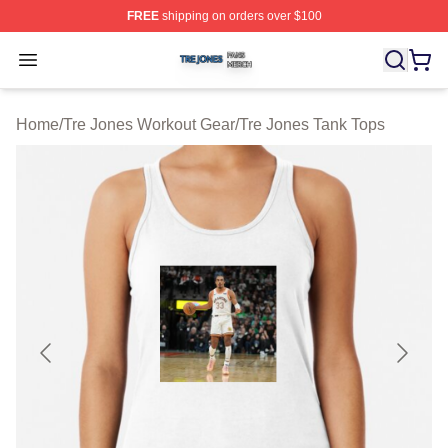
FREE
shipping on orders over $100
Tre Jones Shop ⚡️ Officially Licensed Tre Jones Merch 
Open menu
Home
/
Tre Jones Workout Gear
/
Tre Jones Tank Tops