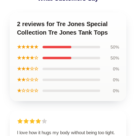
2 reviews for Tre Jones Special
Collection Tre Jones Tank Tops
★★★★★
50%
★★★★☆
50%
★★★☆☆
0%
★★☆☆☆
0%
★☆☆☆☆
0%
I love how it hugs my body without being too tight.