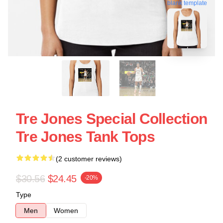
blank template
Tre Jones Special Collection
Tre Jones Tank Tops
(2 customer reviews)
$30.56
$24.45
-20%
Type
Men
Women