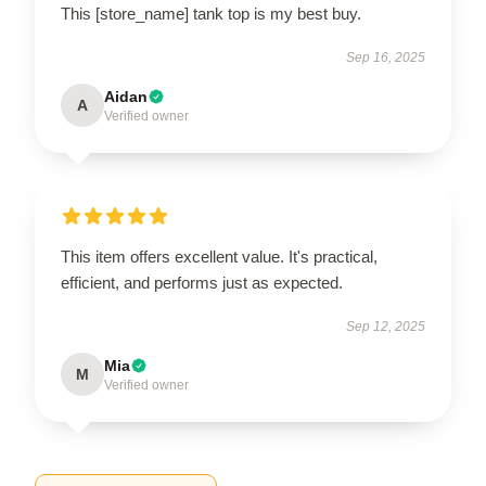
This [store_name] tank top is my best buy.
Sep 16, 2025
Aidan
A
Verified owner
This item offers excellent value. It's practical,
efficient, and performs just as expected.
Sep 12, 2025
Mia
M
Verified owner