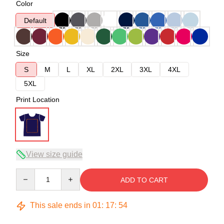
Color
Default
Size
S
M
L
XL
2XL
3XL
4XL
5XL
Print Location
View size guide
Quantity
ADD TO CART
This sale ends in
01
:
17
:
53