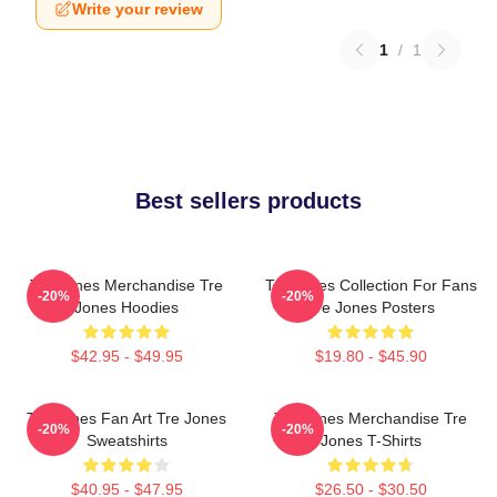
Write your review
1
/
1
Best sellers products
Tre Jones Merchandise Tre
Tre Jones Collection For Fans
-20%
-20%
Jones Hoodies
Tre Jones Posters
$42.95 - $49.95
$19.80 - $45.90
Tre Jones Fan Art Tre Jones
Tre Jones Merchandise Tre
-20%
-20%
Sweatshirts
Jones T-Shirts
$40.95 - $47.95
$26.50 - $30.50