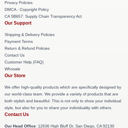
Privacy Policies
DMCA - Copyright Policy
CA SB657: Supply Chain Transparency Act
Our Support
Shipping & Delivery Policies
Payment Terms
Return & Refund Policies
Contact Us
Customer Help (FAQ)
Whosale
Our Store
We offer high-quality products which are specifically designed by
our world-class team. We provide a variety of products that are
both stylish and beautiful. This is not only to show your individual
style, but also for you to share your individuality with others.
Contact Us
Our Head Office
: 12636 High Bluff Dr, San Diego, CA 92130