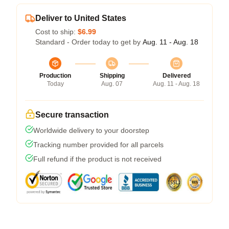
Deliver to United States
Cost to ship:
$6.99
Standard - Order today to get by
Aug. 11 - Aug. 18
Production
Shipping
Delivered
Today
Aug. 07
Aug. 11 - Aug. 18
Secure transaction
Worldwide delivery to your doorstep
Tracking number provided for all parcels
Full refund if the product is not received