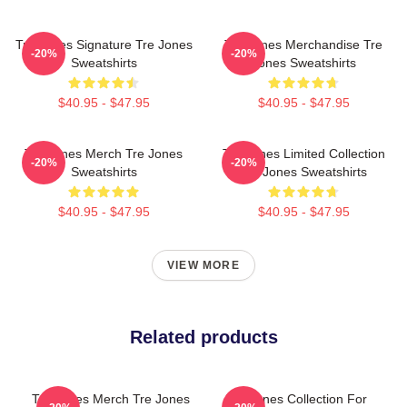
Tre Jones Signature Tre Jones
Tre Jones Merchandise Tre
-20%
-20%
Sweatshirts
Jones Sweatshirts
$40.95 - $47.95
$40.95 - $47.95
Tre Jones Merch Tre Jones
Tre Jones Limited Collection
-20%
-20%
Sweatshirts
Tre Jones Sweatshirts
$40.95 - $47.95
$40.95 - $47.95
VIEW MORE
Related products
Tre Jones Merch Tre Jones
Tre Jones Collection For