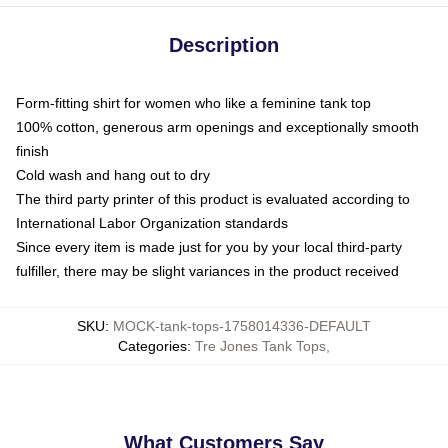
Description
Form-fitting shirt for women who like a feminine tank top
100% cotton, generous arm openings and exceptionally smooth
finish
Cold wash and hang out to dry
The third party printer of this product is evaluated according to
International Labor Organization standards
Since every item is made just for you by your local third-party
fulfiller, there may be slight variances in the product received
SKU
:
MOCK-tank-tops-1758014336-DEFAULT
Categories
:
Tre Jones Tank Tops
,
What Customers Say