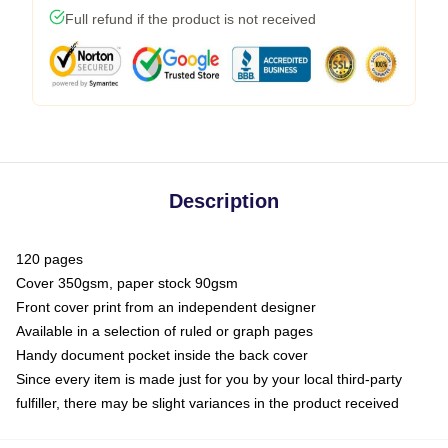
Full refund if the product is not received
Description
120 pages
Cover 350gsm, paper stock 90gsm
Front cover print from an independent designer
Available in a selection of ruled or graph pages
Handy document pocket inside the back cover
Since every item is made just for you by your local third-party
fulfiller, there may be slight variances in the product received