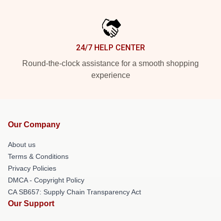
24/7 HELP CENTER
Round-the-clock assistance for a smooth shopping
experience
Our Company
About us
Terms & Conditions
Privacy Policies
DMCA - Copyright Policy
CA SB657: Supply Chain Transparency Act
Our Support