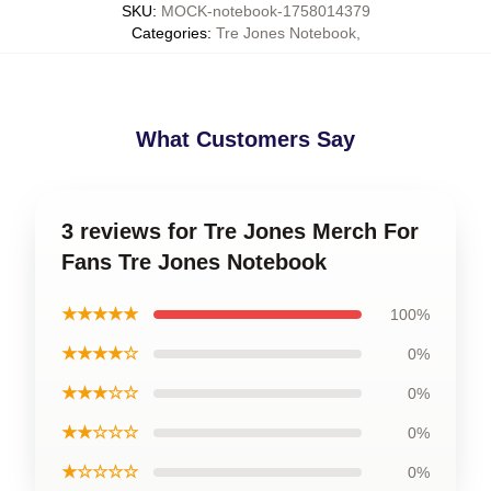
SKU
:
MOCK-notebook-1758014379
Categories
:
Tre Jones Notebook
,
What Customers Say
3 reviews for Tre Jones Merch For
Fans Tre Jones Notebook
★★★★★
100%
★★★★☆
0%
★★★☆☆
0%
★★☆☆☆
0%
★☆☆☆☆
0%