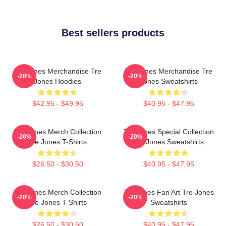
Best sellers products
Tre Jones Merchandise Tre
Tre Jones Merchandise Tre
-20%
-20%
Jones Hoodies
Jones Sweatshirts
$42.95 - $49.95
$40.95 - $47.95
Tre Jones Merch Collection
Tre Jones Special Collection
-20%
-20%
Tre Jones T-Shirts
Tre Jones Sweatshirts
$26.50 - $30.50
$40.95 - $47.95
Tre Jones Merch Collection
Tre Jones Fan Art Tre Jones
-20%
-20%
Tre Jones T-Shirts
Sweatshirts
$26.50 - $30.50
$40.95 - $47.95