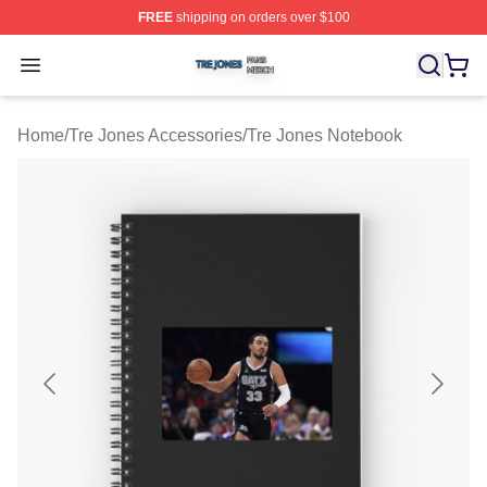
FREE
shipping on orders over $100
Tre Jones Shop ⚡️ Officially Licensed Tre Jones Merch 
Open menu
Home
/
Tre Jones Accessories
/
Tre Jones Notebook