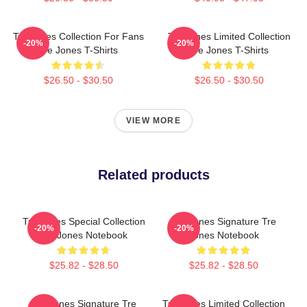
Tre Jones Collection For Fans
Tre Jones Limited Collection
-20%
-20%
Tre Jones T-Shirts
Tre Jones T-Shirts
$26.50 - $30.50
$26.50 - $30.50
VIEW MORE
Related products
Tre Jones Special Collection
Tre Jones Signature Tre
-20%
-20%
Tre Jones Notebook
Jones Notebook
$25.82 - $28.50
$25.82 - $28.50
Tre Jones Signature Tre
Tre Jones Limited Collection