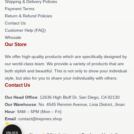
Shipping & Delivery Policies
Payment Terms
Return & Refund Policies
Contact Us
Customer Help (FAQ)
Whosale
Our Store
We offer high-quality products which are specifically designed by
our world-class team. We provide a variety of products that are
both stylish and beautiful. This is not only to show your individual
style, but also for you to share your individuality with others.
Contact Us
Our Head Office
: 12636 High Bluff Dr, San Diego, CA 92130
Our Warehouse
: No. 4545 Renmin Avenue, Lixia District, Jinan
Hour
: 9AM – 5PM (Mon – Fri)
Email
: contact@trejones.shop
UNLOCK