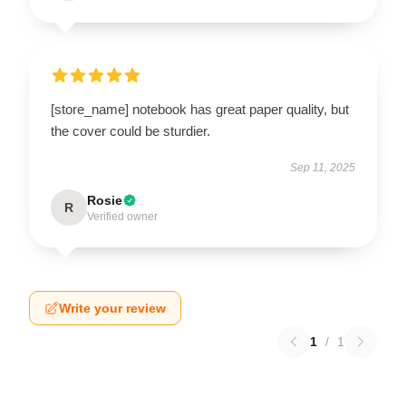
[store_name] notebook has great paper quality, but
the cover could be sturdier.
Sep 11, 2025
Rosie
R
Verified owner
Write your review
1
/
1