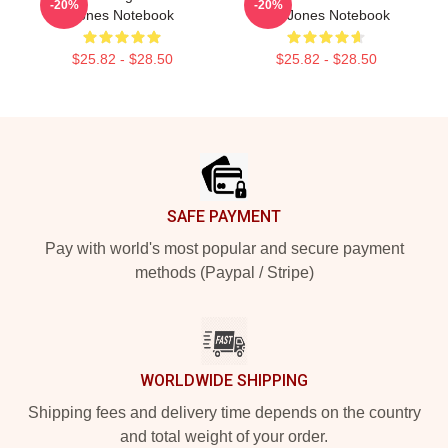
-20%
-20%
Jones Notebook
Tre Jones Notebook
$25.82 - $28.50
$25.82 - $28.50
Footer
SAFE PAYMENT
Pay with world's most popular and secure payment
methods (Paypal / Stripe)
WORLDWIDE SHIPPING
Shipping fees and delivery time depends on the country
and total weight of your order.