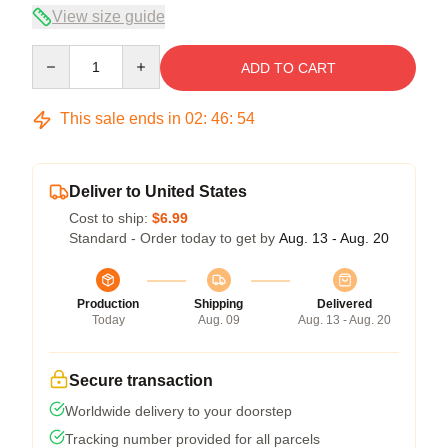
View size guide
Quantity
ADD TO CART
This sale ends in
02
:
46
:
54
Deliver to United States
Cost to ship:
$6.99
Standard - Order today to get by
Aug. 13 - Aug. 20
Production
Shipping
Delivered
Today
Aug. 09
Aug. 13 - Aug. 20
Secure transaction
Worldwide delivery to your doorstep
Tracking number provided for all parcels