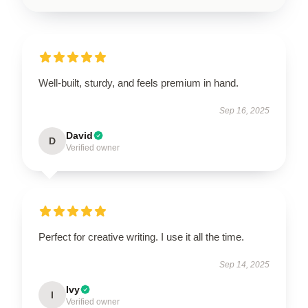
Well-built, sturdy, and feels premium in hand.
Sep 16, 2025
David
D
Verified owner
Perfect for creative writing. I use it all the time.
Sep 14, 2025
Ivy
I
Verified owner