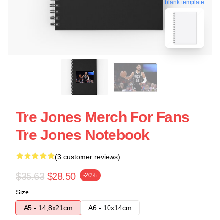
blank template
Tre Jones Merch For Fans
Tre Jones Notebook
(3 customer reviews)
$35.63
$28.50
-20%
Size
A5 - 14,8x21cm
A6 - 10x14cm